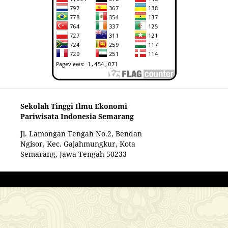
Sekolah Tinggi Ilmu Ekonomi
Pariwisata Indonesia Semarang
Jl. Lamongan Tengah No.2, Bendan
Ngisor, Kec. Gajahmungkur, Kota
Semarang, Jawa Tengah 50233