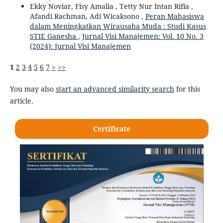
Ekky Noviar, Fisy Amalia , Tetty Nur Intan Rifia ,
Afandi Rachman, Adi Wicaksono ,
Peran Mahasiswa
dalam Meningkatkan Wirausaha Muda : Studi Kasus
STIE Ganesha
,
Jurnal Visi Manajemen: Vol. 10 No. 3
(2024): Jurnal Visi Manajemen
1
2
3
4
5
6
7
>
>>
You may also
start an advanced similarity search
for this
article.
Certificate