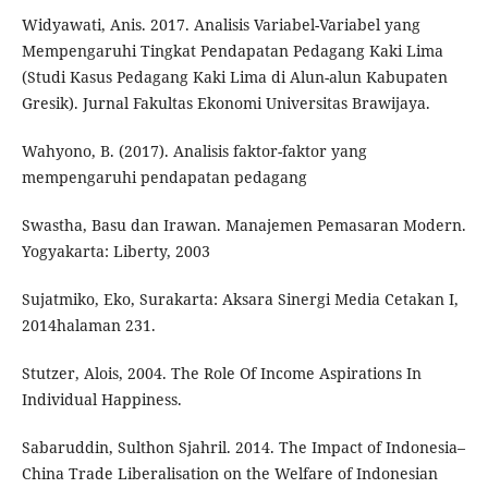
Widyawati, Anis. 2017. Analisis Variabel-Variabel yang
Mempengaruhi Tingkat Pendapatan Pedagang Kaki Lima
(Studi Kasus Pedagang Kaki Lima di Alun-alun Kabupaten
Gresik). Jurnal Fakultas Ekonomi Universitas Brawijaya.
Wahyono, B. (2017). Analisis faktor-faktor yang
mempengaruhi pendapatan pedagang
Swastha, Basu dan Irawan. Manajemen Pemasaran Modern.
Yogyakarta: Liberty, 2003
Sujatmiko, Eko, Surakarta: Aksara Sinergi Media Cetakan I,
2014halaman 231.
Stutzer, Alois, 2004. The Role Of Income Aspirations In
Individual Happiness.
Sabaruddin, Sulthon Sjahril. 2014. The Impact of Indonesia–
China Trade Liberalisation on the Welfare of Indonesian