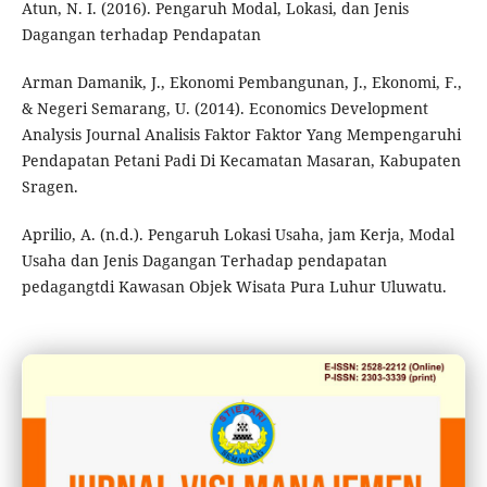
Atun, N. I. (2016). Pengaruh Modal, Lokasi, dan Jenis
Dagangan terhadap Pendapatan
Arman Damanik, J., Ekonomi Pembangunan, J., Ekonomi, F.,
& Negeri Semarang, U. (2014). Economics Development
Analysis Journal Analisis Faktor Faktor Yang Mempengaruhi
Pendapatan Petani Padi Di Kecamatan Masaran, Kabupaten
Sragen.
Aprilio, A. (n.d.). Pengaruh Lokasi Usaha, jam Kerja, Modal
Usaha dan Jenis Dagangan Terhadap pendapatan
pedagangtdi Kawasan Objek Wisata Pura Luhur Uluwatu.