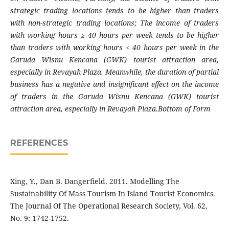
strategic trading locations tends to be higher than traders
with non-strategic trading locations; The income of traders
with working hours ≥ 40 hours per week tends to be higher
than traders with working hours < 40 hours per week in the
Garuda Wisnu Kencana (GWK) tourist attraction area,
especially in Revayah Plaza. Meanwhile, the duration of partial
business has a negative and insignificant effect on the income
of traders in the Garuda Wisnu Kencana (GWK) tourist
attraction area, especially in Revayah Plaza.Bottom of Form
REFERENCES
Xing, Y., Dan B. Dangerfield. 2011. Modelling The
Sustainability Of Mass Tourism In Island Tourist Economics.
The Journal Of The Operational Research Society, Vol. 62,
No. 9: 1742-1752.