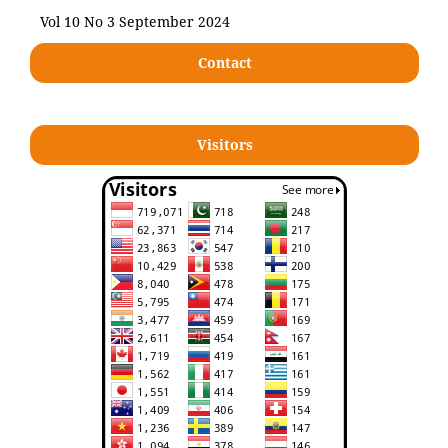
Vol 10 No 3 September 2024
Contact
Visitors