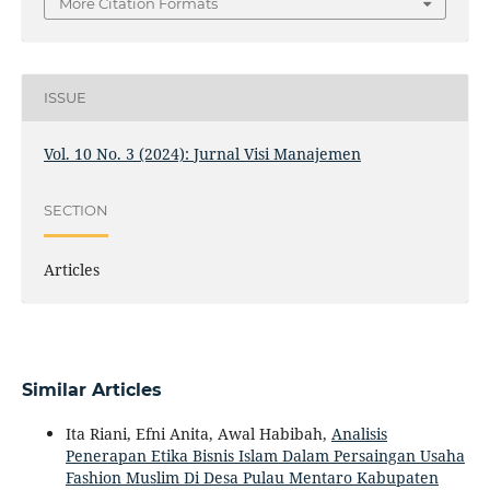
More Citation Formats
ISSUE
Vol. 10 No. 3 (2024): Jurnal Visi Manajemen
SECTION
Articles
Similar Articles
Ita Riani, Efni Anita, Awal Habibah,
Analisis
Penerapan Etika Bisnis Islam Dalam Persaingan Usaha
Fashion Muslim Di Desa Pulau Mentaro Kabupaten