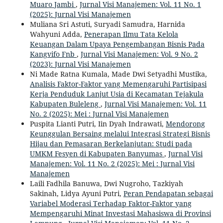
Muaro Jambi
,
Jurnal Visi Manajemen: Vol. 11 No. 1
(2025): Jurnal Visi Manajemen
Muliana Sri Astuti, Suryadi Samudra, Harnida
Wahyuni Adda,
Penerapan Ilmu Tata Kelola
Keuangan Dalam Upaya Pengembangan Bisnis Pada
Kangvifo Fnb
,
Jurnal Visi Manajemen: Vol. 9 No. 2
(2023): Jurnal Visi Manajemen
Ni Made Ratna Kumala, Made Dwi Setyadhi Mustika,
Analisis Faktor-Faktor yang Memengaruhi Partisipasi
Kerja Penduduk Lanjut Usia di Kecamatan Tejakula
Kabupaten Buleleng
,
Jurnal Visi Manajemen: Vol. 11
No. 2 (2025): Mei : Jurnal Visi Manajemen
Puspita Lianti Putri, Iin Dyah Indrawati,
Mendorong
Keunggulan Bersaing melalui Integrasi Strategi Bisnis
Hijau dan Pemasaran Berkelanjutan: Studi pada
UMKM Fesyen di Kabupaten Banyumas
,
Jurnal Visi
Manajemen: Vol. 11 No. 2 (2025): Mei : Jurnal Visi
Manajemen
Laili Fadhila Banuwa, Dwi Nugroho, Tazkiyah
Sakinah, Lidya Ayuni Putri,
Peran Pendapatan sebagai
Variabel Moderasi Terhadap Faktor-Faktor yang
Mempengaruhi Minat Investasi Mahasiswa di Provinsi