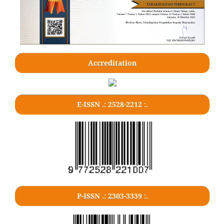
Accreditation
E-ISSN .: 2528-2212 :.
P-ISSN .: 2303-3339 :.