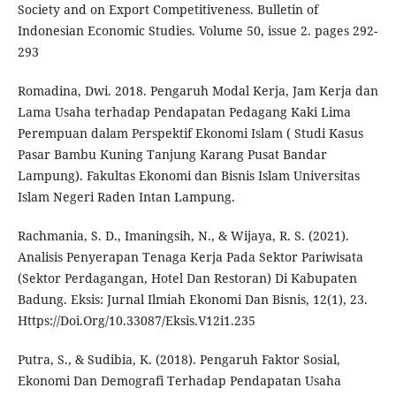
Society and on Export Competitiveness. Bulletin of
Indonesian Economic Studies. Volume 50, issue 2. pages 292-
293
Romadina, Dwi. 2018. Pengaruh Modal Kerja, Jam Kerja dan
Lama Usaha terhadap Pendapatan Pedagang Kaki Lima
Perempuan dalam Perspektif Ekonomi Islam ( Studi Kasus
Pasar Bambu Kuning Tanjung Karang Pusat Bandar
Lampung). Fakultas Ekonomi dan Bisnis Islam Universitas
Islam Negeri Raden Intan Lampung.
Rachmania, S. D., Imaningsih, N., & Wijaya, R. S. (2021).
Analisis Penyerapan Tenaga Kerja Pada Sektor Pariwisata
(Sektor Perdagangan, Hotel Dan Restoran) Di Kabupaten
Badung. Eksis: Jurnal Ilmiah Ekonomi Dan Bisnis, 12(1), 23.
Https://Doi.Org/10.33087/Eksis.V12i1.235
Putra, S., & Sudibia, K. (2018). Pengaruh Faktor Sosial,
Ekonomi Dan Demografi Terhadap Pendapatan Usaha