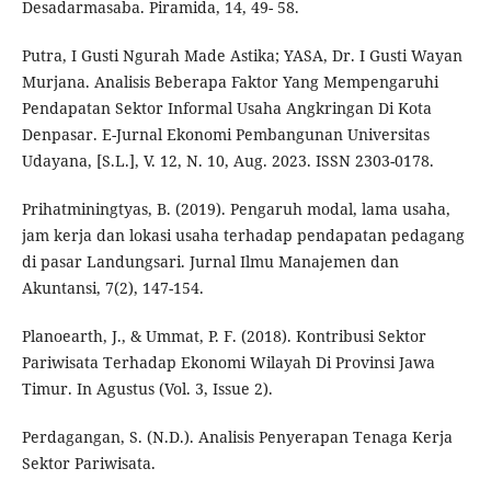
Desadarmasaba. Piramida, 14, 49- 58.
Putra, I Gusti Ngurah Made Astika; YASA, Dr. I Gusti Wayan
Murjana. Analisis Beberapa Faktor Yang Mempengaruhi
Pendapatan Sektor Informal Usaha Angkringan Di Kota
Denpasar. E-Jurnal Ekonomi Pembangunan Universitas
Udayana, [S.L.], V. 12, N. 10, Aug. 2023. ISSN 2303-0178.
Prihatminingtyas, B. (2019). Pengaruh modal, lama usaha,
jam kerja dan lokasi usaha terhadap pendapatan pedagang
di pasar Landungsari. Jurnal Ilmu Manajemen dan
Akuntansi, 7(2), 147-154.
Planoearth, J., & Ummat, P. F. (2018). Kontribusi Sektor
Pariwisata Terhadap Ekonomi Wilayah Di Provinsi Jawa
Timur. In Agustus (Vol. 3, Issue 2).
Perdagangan, S. (N.D.). Analisis Penyerapan Tenaga Kerja
Sektor Pariwisata.