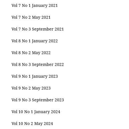
Vol 7 No 1 January 2021
Vol 7 No 2 May 2021
Vol 7 No 3 September 2021
Vol 8 No 1 January 2022
Vol 8 No 2 May 2022
Vol 8 No 3 September 2022
Vol 9 No 1 January 2023
Vol 9 No 2 May 2023
Vol 9 No 3 September 2023
Vol 10 No 1 January 2024
Vol 10 No 2 May 2024