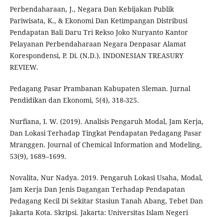
Perbendaharaan, J., Negara Dan Kebijakan Publik
Pariwisata, K., & Ekonomi Dan Ketimpangan Distribusi
Pendapatan Bali Daru Tri Rekso Joko Nuryanto Kantor
Pelayanan Perbendaharaan Negara Denpasar Alamat
Korespondensi, P. Di. (N.D.). INDONESIAN TREASURY
REVIEW.
Pedagang Pasar Prambanan Kabupaten Sleman. Jurnal
Pendidikan dan Ekonomi, 5(4), 318-325.
Nurfiana, I. W. (2019). Analisis Pengaruh Modal, Jam Kerja,
Dan Lokasi Terhadap Tingkat Pendapatan Pedagang Pasar
Mranggen. Journal of Chemical Information and Modeling,
53(9), 1689–1699.
Novalita, Nur Nadya. 2019. Pengaruh Lokasi Usaha, Modal,
Jam Kerja Dan Jenis Dagangan Terhadap Pendapatan
Pedagang Kecil Di Sekitar Stasiun Tanah Abang, Tebet Dan
Jakarta Kota. Skripsi. Jakarta: Universitas Islam Negeri