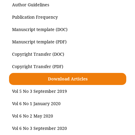
Author Guidelines
Publication Frequency
Manuscript template (DOC)
Manuscript template (PDF)
Copyright Transfer (DOC)
Copyright Transfer (PDF)
Download Articles
Vol 5 No 3 September 2019
Vol 6 No 1 January 2020
Vol 6 No 2 May 2020
Vol 6 No 3 September 2020