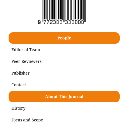
People
Editorial Team
Peer-Reviewers
Publisher
Contact
About This Journal
History
Focus and Scope