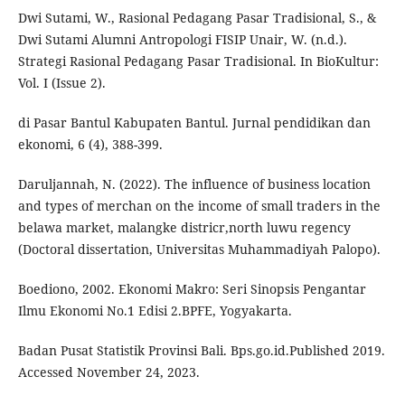
Dwi Sutami, W., Rasional Pedagang Pasar Tradisional, S., &
Dwi Sutami Alumni Antropologi FISIP Unair, W. (n.d.).
Strategi Rasional Pedagang Pasar Tradisional. In BioKultur:
Vol. I (Issue 2).
di Pasar Bantul Kabupaten Bantul. Jurnal pendidikan dan
ekonomi, 6 (4), 388-399.
Daruljannah, N. (2022). The influence of business location
and types of merchan on the income of small traders in the
belawa market, malangke districr,north luwu regency
(Doctoral dissertation, Universitas Muhammadiyah Palopo).
Boediono, 2002. Ekonomi Makro: Seri Sinopsis Pengantar
Ilmu Ekonomi No.1 Edisi 2.BPFE, Yogyakarta.
Badan Pusat Statistik Provinsi Bali. Bps.go.id.Published 2019.
Accessed November 24, 2023.