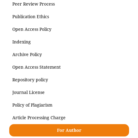
Peer Review Process
Publication Ethics
Open Access Policy
Indexing
Archive Policy
Open Access Statement
Repository policy
Journal License
Policy of Plagiarism
Article Processing Charge
For Author