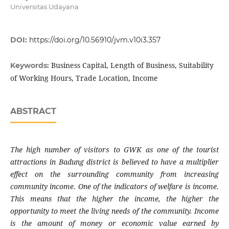
Universitas Udayana
DOI:
https://doi.org/10.56910/jvm.v10i3.357
Business Capital, Length of Business, Suitability
Keywords:
of Working Hours, Trade Location, Income
ABSTRACT
The high number of visitors to GWK as one of the tourist
attractions in Badung district is believed to have a multiplier
effect on the surrounding community from increasing
community income. One of the indicators of welfare is income.
This means that the higher the income, the higher the
opportunity to meet the living needs of the community. Income
is the amount of money or economic value earned by