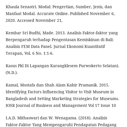
Khaula Senastri. Modal: Pengertian, Sumber, Jenis, dan
Manfaat Modal. Accurate Online. Published November 6,
2020. Accessed November 21,
Kembar Sri Budhi, Made. 2013. Analisis Faktor-faktor yang
Berpengaruh terhadap Pengentasan Kemiskinan di Bali:
Analisis FEM Data Panel. Jurnal Ekonomi Kuantitatif
Terapan, Vol. 6 No. 1:1-6.
Kasus Pkl Di Lapangan Karangklesem Purwokerto Selatan).
(N.D.).
Kamal, Mostafa dan Shah Alam Kabir Pramanik. 2015.
Identifying Factors Influencing Visitor to Visit Museum in
Bangladesh and Setting Marketing Strategies for Museums.
IOSR Journal of Business and Management Vol 17 Issue 10
I.A.D. Mithaswari dan W. Wenagama. (2018). Analisis
Faktor-Faktor Yang Mempengaruhi Pendapatan Pedagang