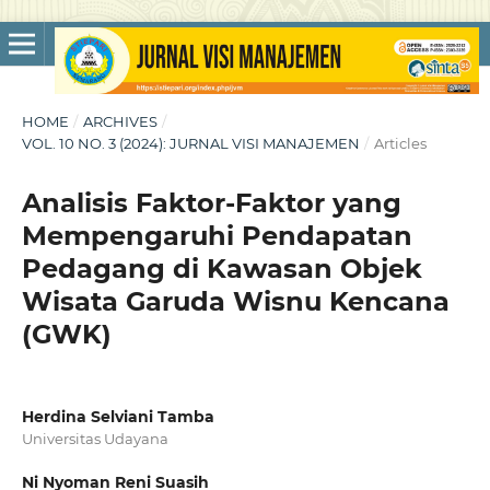
HOME
/
ARCHIVES
/
VOL. 10 NO. 3 (2024): JURNAL VISI MANAJEMEN
/
Articles
Analisis Faktor-Faktor yang
Mempengaruhi Pendapatan
Pedagang di Kawasan Objek
Wisata Garuda Wisnu Kencana
(GWK)
Herdina Selviani Tamba
Universitas Udayana
Ni Nyoman Reni Suasih