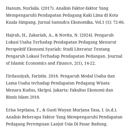
Hanum, Nurlaila. (2017). Analisis Faktor-faktor Yang
Mempengaruhi Pendapatan Pedagang Kaki Lima di Kota
Kuala Simpang. Jurnal Samudra Ekonomika, Vol.1 (1): 72-86.
Hajrah, H., Zakariah, A., & Novita, N. (2024). Pengaruh
Lokasi Usaha Terhadap Pendapatan Pedagang Menurut
Perspektif Ekonomi Syariah: Studi Literatur Tentang
Pengaruh Lokasi Terhadap Pendapatan Pedangan. Journal
of Islamic Economics and Finance, 2(1), 14-22.
Firdausiyah, Faristin. 2018. Pengaruh Modal Usaha dan
Lama Usaha terhadap Pendapatan Pedagang Wisata
Menara Kudus, Skripsi. Jakarta: Fakultas Ekonomi dan
Bisnis Islam 2018.
Erisa Septiana, F., & Gusti Wayan Murjana Yasa, I. (n.d.).
Analisis Beberapa Faktor Yang Mempengaruhi Pendapatan
Pedagang Perempuan Lanjut Usia Di Pasar Badung.