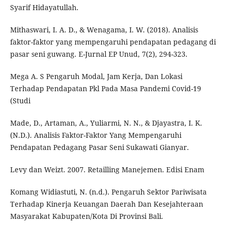
Syarif Hidayatullah.
Mithaswari, I. A. D., & Wenagama, I. W. (2018). Analisis
faktor-faktor yang mempengaruhi pendapatan pedagang di
pasar seni guwang. E-Jurnal EP Unud, 7(2), 294-323.
Mega A. S Pengaruh Modal, Jam Kerja, Dan Lokasi
Terhadap Pendapatan Pkl Pada Masa Pandemi Covid-19
(Studi
Made, D., Artaman, A., Yuliarmi, N. N., & Djayastra, I. K.
(N.D.). Analisis Faktor-Faktor Yang Mempengaruhi
Pendapatan Pedagang Pasar Seni Sukawati Gianyar.
Levy dan Weizt. 2007. Retailling Manejemen. Edisi Enam
Komang Widiastuti, N. (n.d.). Pengaruh Sektor Pariwisata
Terhadap Kinerja Keuangan Daerah Dan Kesejahteraan
Masyarakat Kabupaten/Kota Di Provinsi Bali.