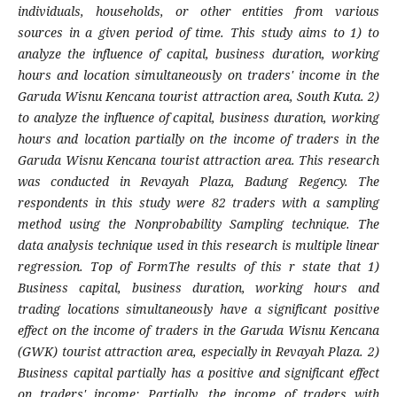
individuals, households, or other entities from various
sources in a given period of time. This study aims to 1) to
analyze the influence of capital, business duration, working
hours and location simultaneously on traders' income in the
Garuda Wisnu Kencana tourist attraction area, South Kuta. 2)
to analyze the influence of capital, business duration, working
hours and location partially on the income of traders in the
Garuda Wisnu Kencana tourist attraction area. This research
was conducted in Revayah Plaza, Badung Regency. The
respondents in this study were 82 traders with a sampling
method using the Nonprobability Sampling technique. The
data analysis technique used in this research is multiple linear
regression. Top of FormThe results of this r state that 1)
Business capital, business duration, working hours and
trading locations simultaneously have a significant positive
effect on the income of traders in the Garuda Wisnu Kencana
(GWK) tourist attraction area, especially in Revayah Plaza. 2)
Business capital partially has a positive and significant effect
on traders' income; Partially, the income of traders with