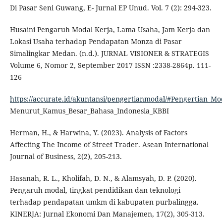
Di Pasar Seni Guwang, E- Jurnal EP Unud. Vol. 7 (2): 294-323.
Husaini Pengaruh Modal Kerja, Lama Usaha, Jam Kerja dan
Lokasi Usaha terhadap Pendapatan Monza di Pasar
Simalingkar Medan. (n.d.). JURNAL VISIONER & STRATEGIS
Volume 6, Nomor 2, September 2017 ISSN :2338-2864p. 111-
126
https://accurate.id/akuntansi/pengertianmodal/#Pengertian_Mo
Menurut_Kamus_Besar_Bahasa_Indonesia_KBBI
Herman, H., & Harwina, Y. (2023). Analysis of Factors
Affecting The Income of Street Trader. Asean International
Journal of Business, 2(2), 205-213.
Hasanah, R. L., Kholifah, D. N., & Alamsyah, D. P. (2020).
Pengaruh modal, tingkat pendidikan dan teknologi
terhadap pendapatan umkm di kabupaten purbalingga.
KINERJA: Jurnal Ekonomi Dan Manajemen, 17(2), 305-313.