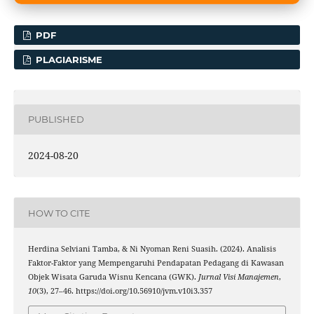
PDF
PLAGIARISME
PUBLISHED
2024-08-20
HOW TO CITE
Herdina Selviani Tamba, & Ni Nyoman Reni Suasih. (2024). Analisis
Faktor-Faktor yang Mempengaruhi Pendapatan Pedagang di Kawasan
Objek Wisata Garuda Wisnu Kencana (GWK).
Jurnal Visi Manajemen
,
10
(3), 27–46. https://doi.org/10.56910/jvm.v10i3.357