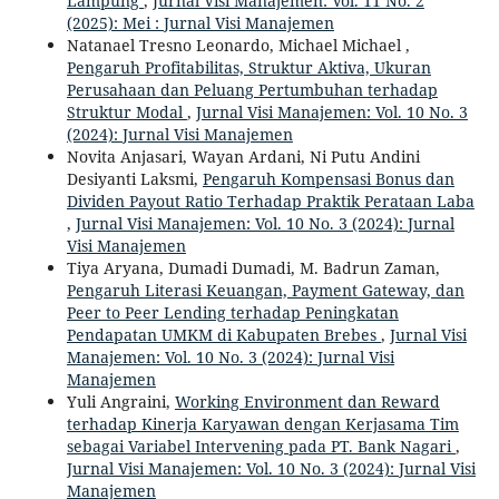
Lampung
,
Jurnal Visi Manajemen: Vol. 11 No. 2
(2025): Mei : Jurnal Visi Manajemen
Natanael Tresno Leonardo, Michael Michael ,
Pengaruh Profitabilitas, Struktur Aktiva, Ukuran
Perusahaan dan Peluang Pertumbuhan terhadap
Struktur Modal
,
Jurnal Visi Manajemen: Vol. 10 No. 3
(2024): Jurnal Visi Manajemen
Novita Anjasari, Wayan Ardani, Ni Putu Andini
Desiyanti Laksmi,
Pengaruh Kompensasi Bonus dan
Dividen Payout Ratio Terhadap Praktik Perataan Laba
,
Jurnal Visi Manajemen: Vol. 10 No. 3 (2024): Jurnal
Visi Manajemen
Tiya Aryana, Dumadi Dumadi, M. Badrun Zaman,
Pengaruh Literasi Keuangan, Payment Gateway, dan
Peer to Peer Lending terhadap Peningkatan
Pendapatan UMKM di Kabupaten Brebes
,
Jurnal Visi
Manajemen: Vol. 10 No. 3 (2024): Jurnal Visi
Manajemen
Yuli Angraini,
Working Environment dan Reward
terhadap Kinerja Karyawan dengan Kerjasama Tim
sebagai Variabel Intervening pada PT. Bank Nagari
,
Jurnal Visi Manajemen: Vol. 10 No. 3 (2024): Jurnal Visi
Manajemen