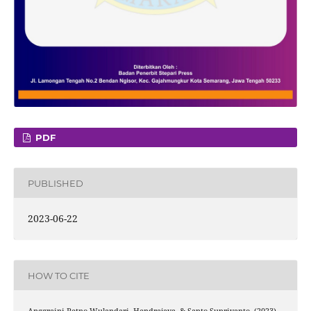
PDF
PUBLISHED
2023-06-22
HOW TO CITE