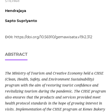
STIEPARI
Hendrajaya
Sapto Supriyanto
DOI:
https://doi.org/10.56910/gemawisata.v19i2.312
ABSTRACT
The Ministry of Tourism and Creative Economy held a CHSE
(Clean, Health, Safety, and Environment Sustainability)
program with the aim of restoring tourist confidence and
revitalizing tourism during the pandemic. The CHSE program
also ensures that the products and services provided meet
health protocol standards in the hope of growing interest in
visits. Implementation of the CHSE program at Kenes Bakery