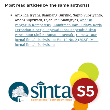
Most read articles by the same author(s)
Anik Ida Iryani, Bambang Guritno, Sapto Supriyanto,
Andhi Supriyadi, Dyah Palupiningtyas,
Analisis
Pengaruh Kompetensi, Komitmen Dan Budaya Kerja
Terhadap Kinerja Pegawai Dinas Kependudukan
Pencatatan Sipil Kabupaten Demak
,
Gemawisata:
Jurnal Ilmiah Pariwisata: Vol. 19 No. 2 (2023): Mei :
Jurnal Ilmiah Pariwisata