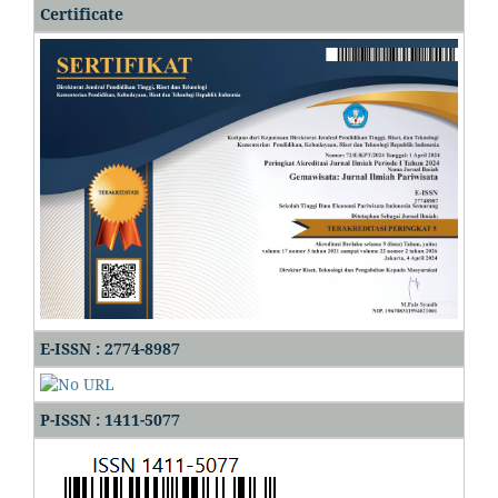
Certificate
E-ISSN : 2774-8987
P-ISSN : 1411-5077