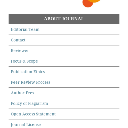
ABOUT JOURNAL
Editorial Team
Contact
Reviewer
Focus & Scope
Publication Ethics
Peer Review Process
Author Fees
Policy of Plagiarism
Open Access Statement
Journal License