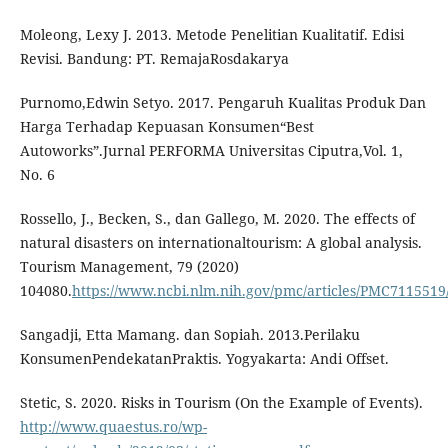
Moleong, Lexy J. 2013. Metode Penelitian Kualitatif. Edisi
Revisi. Bandung: PT. RemajaRosdakarya
Purnomo,Edwin Setyo. 2017. Pengaruh Kualitas Produk Dan
Harga Terhadap Kepuasan Konsumen“Best
Autoworks”.Jurnal PERFORMA Universitas Ciputra,Vol. 1,
No. 6
Rossello, J., Becken, S., dan Gallego, M. 2020. The effects of
natural disasters on internationaltourism: A global analysis.
Tourism Management, 79 (2020)
104080.
https://www.ncbi.nlm.nih.gov/pmc/articles/PMC7115519
Sangadji, Etta Mamang. dan Sopiah. 2013.Perilaku
KonsumenPendekatanPraktis. Yogyakarta: Andi Offset.
Stetic, S. 2020. Risks in Tourism (On the Example of Events).
http://www.quaestus.ro/wp-