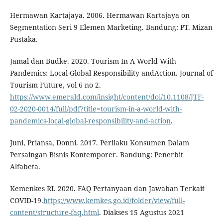
Hermawan Kartajaya. 2006. Hermawan Kartajaya on
Segmentation Seri 9 Elemen Marketing. Bandung: PT. Mizan
Pustaka.
Jamal dan Budke. 2020. Tourism In A World With
Pandemics: Local-Global Responsibility andAction. Journal of
Tourism Future, vol 6 no 2.
https://www.emerald.com/insight/content/doi/10.1108/JTF-
02-2020-0014/full/pdf?title=tourism-in-a-world-with-
pandemics-local-global-responsibility-and-action
.
Juni, Priansa, Donni. 2017. Perilaku Konsumen Dalam
Persaingan Bisnis Kontemporer. Bandung: Penerbit
Alfabeta.
Kemenkes RI. 2020. FAQ Pertanyaan dan Jawaban Terkait
COVID-19.
https://www.kemkes.go.id/folder/view/full-
content/structure-faq.html
. Diakses 15 Agustus 2021