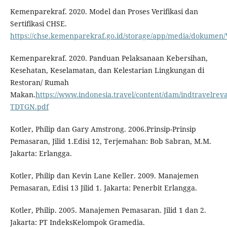
Kemenparekraf. 2020. Model dan Proses Verifikasi dan
Sertifikasi CHSE.
https://chse.kemenparekraf.go.id/storage/app/media/dokumen/Ve
Kemenparekraf. 2020. Panduan Pelaksanaan Kebersihan,
Kesehatan, Keselamatan, dan Kelestarian Lingkungan di
Restoran/ Rumah
Makan.
https://www.indonesia.travel/content/dam/indtrave
TDTGN.pdf
Kotler, Philip dan Gary Amstrong. 2006.Prinsip-Prinsip
Pemasaran, Jilid 1.Edisi 12, Terjemahan: Bob Sabran, M.M.
Jakarta: Erlangga.
Kotler, Philip dan Kevin Lane Keller. 2009. Manajemen
Pemasaran, Edisi 13 Jilid 1. Jakarta: Penerbit Erlangga.
Kotler, Philip. 2005. Manajemen Pemasaran. Jilid 1 dan 2.
Jakarta: PT IndeksKelompok Gramedia.