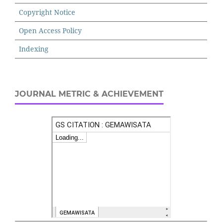
Copyright Notice
Open Access Policy
Indexing
JOURNAL METRIC & ACHIEVEMENT