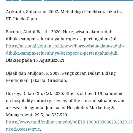
Arikunto, Suharsimi. 2002. Metodologi Penelitian. Jakarta:
PT. RinekaCipta.
Bardan, Abdul Basith. 2020. Hore, wisata alam sudah
dibuka sampai seluruhnya beroperasi pertengahan Juli.
https://nasional.kontan.co.id/news/hore-wisata-alam-sudah-
dibuka-sampai-seluruhnya-beroperasi-pertengahan-juli
.
Diakses pada 15 Agustus2021.
Djaali dan Muljono, P. 2007. Pengukuran Dalam Bidang
Pendidikan. Jakarta: Grasindo.
Gursoy, D dan Chi, C.G. 2020. Effects of Covid 19 pandemic
on hospitality industry: review of the current situations and
a research agenda. Journal of Hospitality Marketing &
Management, 29:5, hal527-529.
https://www.tandfonline.com/doi/pdf/10.1080/19368623.2020.1
needAccess=true
.