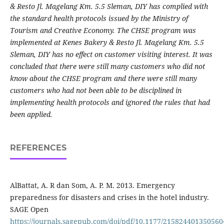
& Resto Jl. Magelang Km. 5.5 Sleman, DIY has complied with
the standard health protocols issued by the Ministry of
Tourism and Creative Economy. The CHSE program
was
implemented at Kenes Bakery & Resto Jl. Magelang Km. 5.5
Sleman, DIY has no effect on customer visiting interest. It was
concluded that there were still many customers who did not
know about the CHSE program and there were still many
customers who had not been able to be disciplined in
implementing health protocols and ignored the rules that had
been applied.
REFERENCES
AlBattat, A. R dan Som, A. P. M. 2013. Emergency
preparedness for disasters and crises in the hotel industry.
SAGE Open
https://journals.sagepub.com/doi/pdf/10.1177/215824401350560