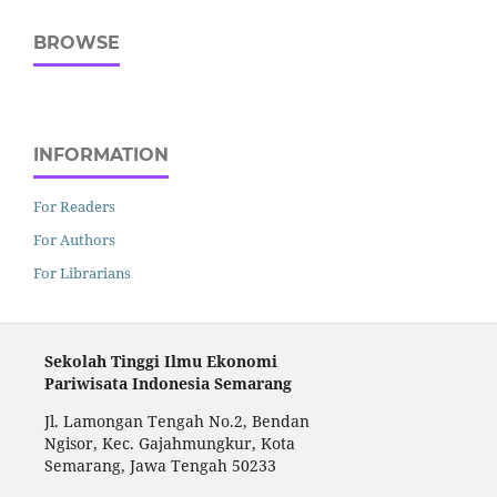
BROWSE
INFORMATION
For Readers
For Authors
For Librarians
Sekolah Tinggi Ilmu Ekonomi
Pariwisata Indonesia Semarang
Jl. Lamongan Tengah No.2, Bendan
Ngisor, Kec. Gajahmungkur, Kota
Semarang, Jawa Tengah 50233