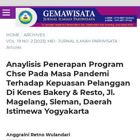
HOME
/
ARCHIVES
/
VOL. 19 NO. 2 (2023): MEI : JURNAL ILMIAH PARIWISATA
/
Articles
Anaylisis Penerapan Program
Chse Pada Masa Pandemi
Terhadap Kepuasan Pelanggan
Di Kenes Bakery & Resto, Jl.
Magelang, Sleman, Daerah
Istimewa Yogyakarta
Anggraini Retno Wulandari