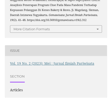
Anggraini Retno Wulandari, Hendrajaya, & Sapto Supriyanto. (2023).
Anaylisis Penerapan Program Chse Pada Masa Pandemi Terhadap
Kepuasan Pelanggan Di Kenes Bakery & Resto, Jl. Magelang, Sleman,
Daerah Istimewa Yogyakarta.
Gemawisata: Jurnal Ilmiah Pariwisata
,
19
(2), 41–48. https://doi.org/10.56910/gemawisata.v19i2.312
More Citation Formats
ISSUE
Vol. 19 No. 2 (2023): Mei : Jurnal Ilmiah Pariwisata
SECTION
Articles