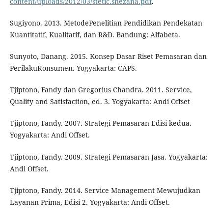
content/uploads/2012/03/stetic.snezana.pdf
.
Sugiyono. 2013. MetodePenelitian Pendidikan Pendekatan
Kuantitatif, Kualitatif, dan R&D. Bandung: Alfabeta.
Sunyoto, Danang. 2015. Konsep Dasar Riset Pemasaran dan
PerilakuKonsumen. Yogyakarta: CAPS.
Tjiptono, Fandy dan Gregorius Chandra. 2011. Service,
Quality and Satisfaction, ed. 3. Yogyakarta: Andi Offset
Tjiptono, Fandy. 2007. Strategi Pemasaran Edisi kedua.
Yogyakarta: Andi Offset.
Tjiptono, Fandy. 2009. Strategi Pemasaran Jasa. Yogyakarta:
Andi Offset.
Tjiptono, Fandy. 2014. Service Management Mewujudkan
Layanan Prima, Edisi 2. Yogyakarta: Andi Offset.