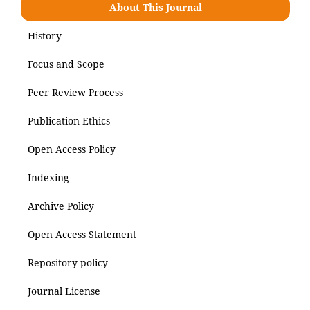
About This Journal
History
Focus and Scope
Peer Review Process
Publication Ethics
Open Access Policy
Indexing
Archive Policy
Open Access Statement
Repository policy
Journal License