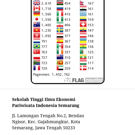
Sekolah Tinggi Ilmu Ekonomi
Pariwisata Indonesia Semarang
Jl. Lamongan Tengah No.2, Bendan
Ngisor, Kec. Gajahmungkur, Kota
Semarang, Jawa Tengah 50233