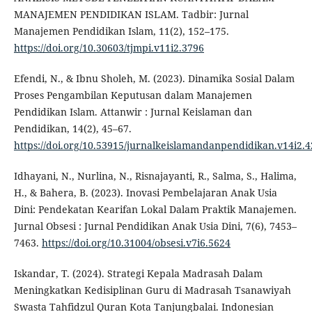
MANAJEMEN PENDIDIKAN ISLAM. Tadbir: Jurnal
Manajemen Pendidikan Islam, 11(2), 152–175.
https://doi.org/10.30603/tjmpi.v11i2.3796
Efendi, N., & Ibnu Sholeh, M. (2023). Dinamika Sosial Dalam
Proses Pengambilan Keputusan dalam Manajemen
Pendidikan Islam. Attanwir : Jurnal Keislaman dan
Pendidikan, 14(2), 45–67.
https://doi.org/10.53915/jurnalkeislamandanpendidikan.v14i2.4
Idhayani, N., Nurlina, N., Risnajayanti, R., Salma, S., Halima,
H., & Bahera, B. (2023). Inovasi Pembelajaran Anak Usia
Dini: Pendekatan Kearifan Lokal Dalam Praktik Manajemen.
Jurnal Obsesi : Jurnal Pendidikan Anak Usia Dini, 7(6), 7453–
7463.
https://doi.org/10.31004/obsesi.v7i6.5624
Iskandar, T. (2024). Strategi Kepala Madrasah Dalam
Meningkatkan Kedisiplinan Guru di Madrasah Tsanawiyah
Swasta Tahfidzul Quran Kota Tanjungbalai. Indonesian