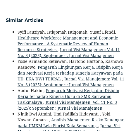
Similar Articles
Syifi Fauziyah, Istiqomah Istiqomah, Yusuf Efendi,
Healthcare Workforce Management and Economic
Performance : A Systematic Review of Human
Resource Strategies
,
Jurnal Visi Manajemen: Vol. 11
No. 3 (2025): September : Jurnal Visi Manajemen
Yosie Armando Setiawan, Hartono Hartono, Kasnowo
Kasnowo,
Pengaruh Lingkungan Kerja, Disiplin Kerja
dan Motivasi Kerja terhadap Kinerja Karyawan pada
UD. EKA DWI TERPAL
,
Jurnal Visi Manajemen: Vol. 11
No. 3 (2025): September : Jurnal Visi Manajemen
Abdul Hakim,
Pengaruh Motivasi Kerja dan Disiplin
Kerja terhadap Kinerja Guru di SMK Sariwangi
Tasikmalaya
,
Jurnal Visi Manajemen: Vol. 11 No. 3
(2025): September : Jurnal Visi Manajemen
Ninik Dwi Atmini, Umi Fadlilah Hidayanti , Yoki
Nawan Gunara ,
Analisis Manajemen Risiko Keuangan
pada UMKM Lela Florist Kota Semarang
,
Jurnal Visi