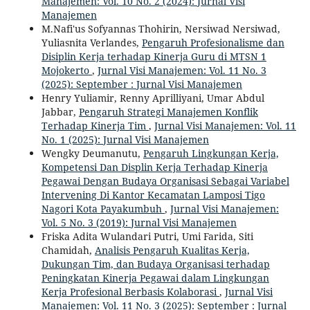
Manajemen: Vol. 10 No. 2 (2024): Jurnal Visi
Manajemen
M.Nafi'us Sofyannas Thohirin, Nersiwad Nersiwad,
Yuliasnita Verlandes,
Pengaruh Profesionalisme dan
Disiplin Kerja terhadap Kinerja Guru di MTSN 1
Mojokerto
,
Jurnal Visi Manajemen: Vol. 11 No. 3
(2025): September : Jurnal Visi Manajemen
Henry Yuliamir, Renny Aprilliyani, Umar Abdul
Jabbar,
Pengaruh Strategi Manajemen Konflik
Terhadap Kinerja Tim
,
Jurnal Visi Manajemen: Vol. 11
No. 1 (2025): Jurnal Visi Manajemen
Wengky Deumanutu,
Pengaruh Lingkungan Kerja,
Kompetensi Dan Displin Kerja Terhadap Kinerja
Pegawai Dengan Budaya Organisasi Sebagai Variabel
Intervening Di Kantor Kecamatan Lamposi Tigo
Nagori Kota Payakumbuh
,
Jurnal Visi Manajemen:
Vol. 5 No. 3 (2019): Jurnal Visi Manajemen
Friska Adita Wulandari Putri, Umi Farida, Siti
Chamidah,
Analisis Pengaruh Kualitas Kerja,
Dukungan Tim, dan Budaya Organisasi terhadap
Peningkatan Kinerja Pegawai dalam Lingkungan
Kerja Profesional Berbasis Kolaborasi
,
Jurnal Visi
Manajemen: Vol. 11 No. 3 (2025): September : Jurnal