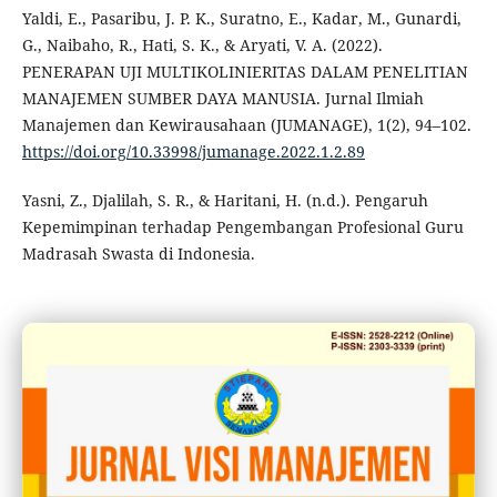
Yaldi, E., Pasaribu, J. P. K., Suratno, E., Kadar, M., Gunardi,
G., Naibaho, R., Hati, S. K., & Aryati, V. A. (2022).
PENERAPAN UJI MULTIKOLINIERITAS DALAM PENELITIAN
MANAJEMEN SUMBER DAYA MANUSIA. Jurnal Ilmiah
Manajemen dan Kewirausahaan (JUMANAGE), 1(2), 94–102.
https://doi.org/10.33998/jumanage.2022.1.2.89
Yasni, Z., Djalilah, S. R., & Haritani, H. (n.d.). Pengaruh
Kepemimpinan terhadap Pengembangan Profesional Guru
Madrasah Swasta di Indonesia.