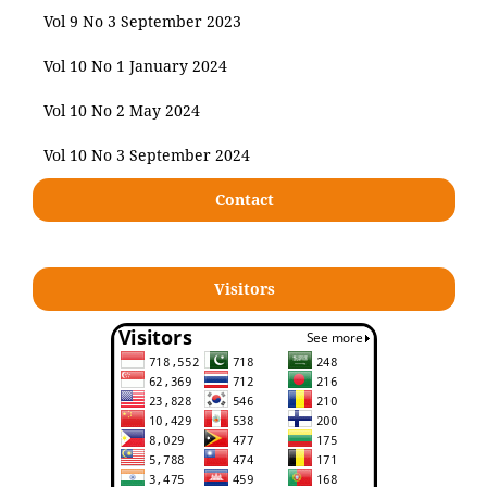
Vol 9 No 3 September 2023
Vol 10 No 1 January 2024
Vol 10 No 2 May 2024
Vol 10 No 3 September 2024
Contact
Visitors