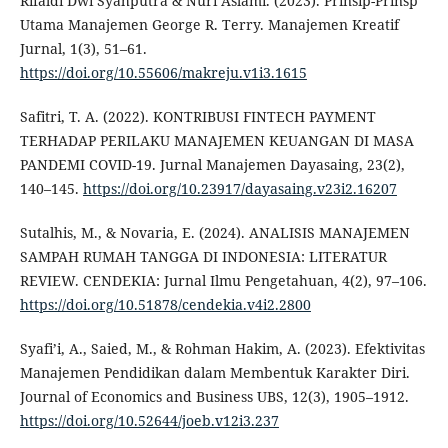
Rifaldi Dwi Syahputra & Nuri Aslami. (2023). Prinsip-Prinsp
Utama Manajemen George R. Terry. Manajemen Kreatif
Jurnal, 1(3), 51–61.
https://doi.org/10.55606/makreju.v1i3.1615
Safitri, T. A. (2022). KONTRIBUSI FINTECH PAYMENT
TERHADAP PERILAKU MANAJEMEN KEUANGAN DI MASA
PANDEMI COVID-19. Jurnal Manajemen Dayasaing, 23(2),
140–145.
https://doi.org/10.23917/dayasaing.v23i2.16207
Sutalhis, M., & Novaria, E. (2024). ANALISIS MANAJEMEN
SAMPAH RUMAH TANGGA DI INDONESIA: LITERATUR
REVIEW. CENDEKIA: Jurnal Ilmu Pengetahuan, 4(2), 97–106.
https://doi.org/10.51878/cendekia.v4i2.2800
Syafi’i, A., Saied, M., & Rohman Hakim, A. (2023). Efektivitas
Manajemen Pendidikan dalam Membentuk Karakter Diri.
Journal of Economics and Business UBS, 12(3), 1905–1912.
https://doi.org/10.52644/joeb.v12i3.237