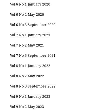
Vol 6 No 1 January 2020
Vol 6 No 2 May 2020
Vol 6 No 3 September 2020
Vol 7 No 1 January 2021
Vol 7 No 2 May 2021
Vol 7 No 3 September 2021
Vol 8 No 1 January 2022
Vol 8 No 2 May 2022
Vol 8 No 3 September 2022
Vol 9 No 1 January 2023
Vol 9 No 2 May 2023