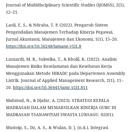
Journal of Multidisciplinary Scientific Studies (IJOMSS), 2(5),
12–21.
Laoli, E. S., & Ndraha, T. P. (2022). Pengaruh Sistem
Pengendalian Manajemen Terhadap Kinerja Pegawai.
Jurnal Akuntansi, Manajemen dan Ekonomi, 1(1), 15–20.
https://doi.org/10.56248/jamane.v1i1.8
Lazuardi, M. R., Sukwika, T., & Kholil, K. (2022). Analisis
Manajemen Risiko Keselamatan dan Kesehatan Kerja
Menggunakan Metode HIRADC pada Departemen Assembly
Listrik. Journal of Applied Management Research, 2(1), 11–
20.
https://doi.org/10.36441/jamr.v2i1.811
Mahmud, N., & Djafar, A. (2023). STRATEGI KEPALA
MADRASAH DALAM MEMAKSILKAN KINERJA GURU DI
MADRASAH TSANAWIYAH SWASTA LUKSAGU. 02(01).
Mustoip, S., Dz, A. S., & Wulan, D. J. (n.d.). Integrasi