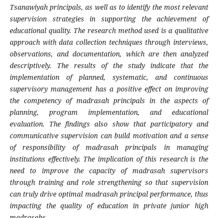
Tsanawiyah principals, as well as to identify the most relevant
supervision strategies in supporting the achievement of
educational quality. The research method used is a qualitative
approach with data collection techniques through interviews,
observations, and documentation, which are then analyzed
descriptively. The results of the study indicate that the
implementation of planned, systematic, and continuous
supervisory management has a positive effect on improving
the competency of madrasah principals in the aspects of
planning, program implementation, and educational
evaluation. The findings also show that participatory and
communicative supervision can build motivation and a sense
of responsibility of madrasah principals in managing
institutions effectively. The implication of this research is the
need to improve the capacity of madrasah supervisors
through training and role strengthening so that supervision
can truly drive optimal madrasah principal performance, thus
impacting the quality of education in private junior high
madrasahs.