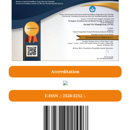
Accreditation
E-ISSN .: 2528-2212 :.