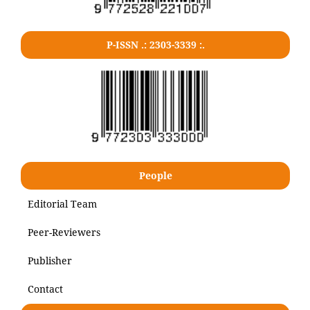
P-ISSN .: 2303-3339 :.
People
Editorial Team
Peer-Reviewers
Publisher
Contact