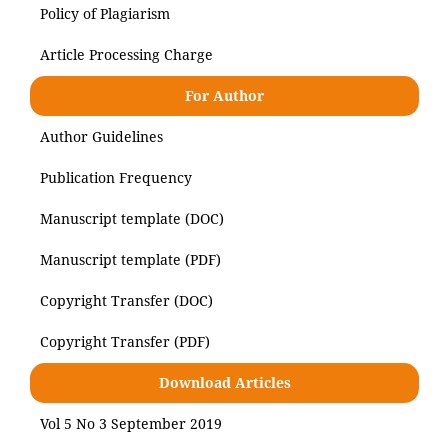
Policy of Plagiarism
Article Processing Charge
For Author
Author Guidelines
Publication Frequency
Manuscript template (DOC)
Manuscript template (PDF)
Copyright Transfer (DOC)
Copyright Transfer (PDF)
Download Articles
Vol 5 No 3 September 2019