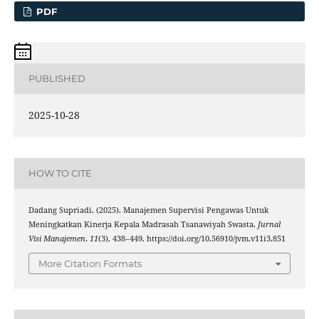
PDF
PUBLISHED
2025-10-28
HOW TO CITE
Dadang Supriadi. (2025). Manajemen Supervisi Pengawas Untuk
Meningkatkan Kinerja Kepala Madrasah Tsanawiyah Swasta.
Jurnal
Visi Manajemen
,
11
(3), 438–449. https://doi.org/10.56910/jvm.v11i3.851
More Citation Formats