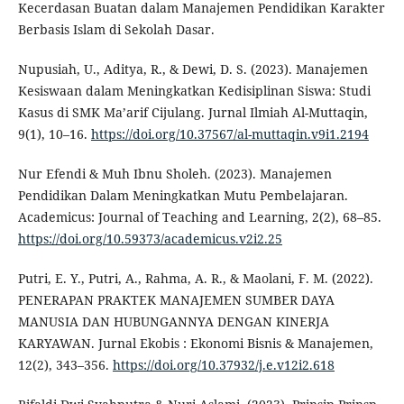
Kecerdasan Buatan dalam Manajemen Pendidikan Karakter
Berbasis Islam di Sekolah Dasar.
Nupusiah, U., Aditya, R., & Dewi, D. S. (2023). Manajemen
Kesiswaan dalam Meningkatkan Kedisiplinan Siswa: Studi
Kasus di SMK Ma’arif Cijulang. Jurnal Ilmiah Al-Muttaqin,
9(1), 10–16.
https://doi.org/10.37567/al-muttaqin.v9i1.2194
Nur Efendi & Muh Ibnu Sholeh. (2023). Manajemen
Pendidikan Dalam Meningkatkan Mutu Pembelajaran.
Academicus: Journal of Teaching and Learning, 2(2), 68–85.
https://doi.org/10.59373/academicus.v2i2.25
Putri, E. Y., Putri, A., Rahma, A. R., & Maolani, F. M. (2022).
PENERAPAN PRAKTEK MANAJEMEN SUMBER DAYA
MANUSIA DAN HUBUNGANNYA DENGAN KINERJA
KARYAWAN. Jurnal Ekobis : Ekonomi Bisnis & Manajemen,
12(2), 343–356.
https://doi.org/10.37932/j.e.v12i2.618