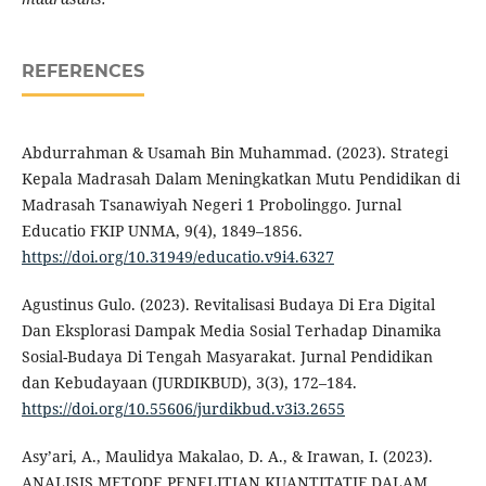
REFERENCES
Abdurrahman & Usamah Bin Muhammad. (2023). Strategi
Kepala Madrasah Dalam Meningkatkan Mutu Pendidikan di
Madrasah Tsanawiyah Negeri 1 Probolinggo. Jurnal
Educatio FKIP UNMA, 9(4), 1849–1856.
https://doi.org/10.31949/educatio.v9i4.6327
Agustinus Gulo. (2023). Revitalisasi Budaya Di Era Digital
Dan Eksplorasi Dampak Media Sosial Terhadap Dinamika
Sosial-Budaya Di Tengah Masyarakat. Jurnal Pendidikan
dan Kebudayaan (JURDIKBUD), 3(3), 172–184.
https://doi.org/10.55606/jurdikbud.v3i3.2655
Asy’ari, A., Maulidya Makalao, D. A., & Irawan, I. (2023).
ANALISIS METODE PENELITIAN KUANTITATIF DALAM