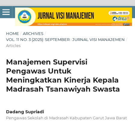
HOME
/
ARCHIVES
/
VOL. 11 NO. 3 (2025): SEPTEMBER : JURNAL VISI MANAJEMEN
/
Articles
Manajemen Supervisi
Pengawas Untuk
Meningkatkan Kinerja Kepala
Madrasah Tsanawiyah Swasta
Dadang Supriadi
Pengawas Sekolah di Madrasah Kabupaten Garut Jawa Barat