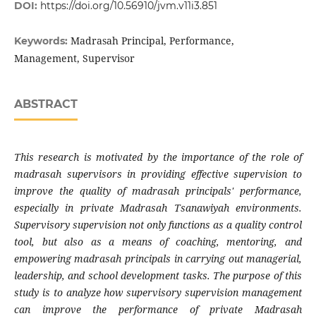
DOI:
https://doi.org/10.56910/jvm.v11i3.851
Madrasah Principal, Performance,
Keywords:
Management, Supervisor
ABSTRACT
This research is motivated by the importance of the role of
madrasah supervisors in providing effective supervision to
improve the quality of madrasah principals' performance,
especially in private Madrasah Tsanawiyah environments.
Supervisory supervision not only functions as a quality control
tool, but also as a means of coaching, mentoring, and
empowering madrasah principals in carrying out managerial,
leadership, and school development tasks. The purpose of this
study is to analyze how supervisory supervision management
can improve the performance of private Madrasah