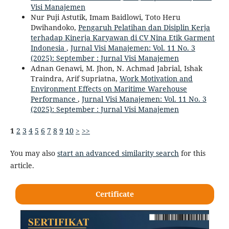
Visi Manajemen
Nur Puji Astutik, Imam Baidlowi, Toto Heru
Dwihandoko,
Pengaruh Pelatihan dan Disiplin Kerja
terhadap Kinerja Karyawan di CV Nina Etik Garment
Indonesia
,
Jurnal Visi Manajemen: Vol. 11 No. 3
(2025): September : Jurnal Visi Manajemen
Adnan Genawi, M. Jhon, N. Achmad Jabrial, Ishak
Traindra, Arif Supriatna,
Work Motivation and
Environment Effects on Maritime Warehouse
Performance
,
Jurnal Visi Manajemen: Vol. 11 No. 3
(2025): September : Jurnal Visi Manajemen
1
2
3
4
5
6
7
8
9
10
>
>>
You may also
start an advanced similarity search
for this
article.
Certificate