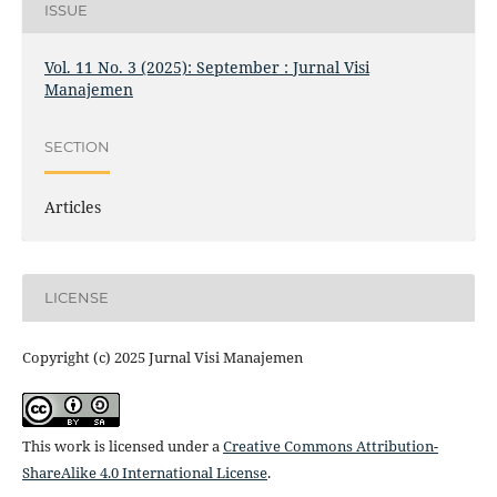
ISSUE
Vol. 11 No. 3 (2025): September : Jurnal Visi
Manajemen
SECTION
Articles
LICENSE
Copyright (c) 2025 Jurnal Visi Manajemen
This work is licensed under a
Creative Commons Attribution-
ShareAlike 4.0 International License
.