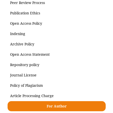
Peer Review Process
Publication Ethics
Open Access Policy
Indexing
Archive Policy
Open Access Statement
Repository policy
Journal License
Policy of Plagiarism
Article Processing Charge
For Author