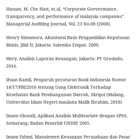
Hassan, M. Che Hast, et.al, “Corporate Govvermance,
transparency, and performance of malaysia companies”.
Managerial Auditing Journal, Vol. 23 No.08 (2008).
Henry Simamora, Akuntansi Basis Pengambilan Keputusan
Bisnis, Jilid II, Jakarta: Salemba Empat, 2000.
Hery, Analisis Laporan Keuangan, Jakarta: PT Grasindo,
2016.
Ihsan Kamil, Pengaruh peraturan Bank Indonesia Nomor
18/17/PBI/2016 tentang Uang Elektronik Terhadap
Kesehatan Bank Pembangunan Daerah, Skripsi (Malang,
Universitas Islam Negeri maulana Malik Ibrahim, 2018)
Imam Ghozali, Aplikasi Analisis Multivariate dengan SPSS,
Semarang: Badan Penerbit UNDIP, 2005.
Imam Fahmi, Manajemen Keuangan Perusahaan dan Pasar