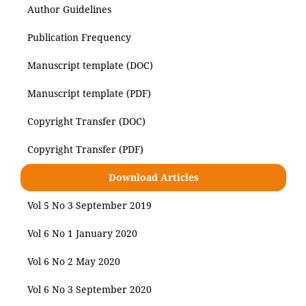
Author Guidelines
Publication Frequency
Manuscript template (DOC)
Manuscript template (PDF)
Copyright Transfer (DOC)
Copyright Transfer (PDF)
Download Articles
Vol 5 No 3 September 2019
Vol 6 No 1 January 2020
Vol 6 No 2 May 2020
Vol 6 No 3 September 2020