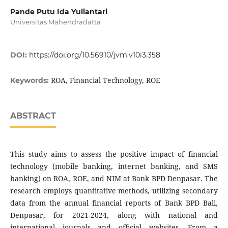
Pande Putu Ida Yuliantari
Universitas Mahendradatta
DOI:
https://doi.org/10.56910/jvm.v10i3.358
ROA, Financial Technology, ROE
Keywords:
ABSTRACT
This study aims to assess the positive impact of financial
technology (mobile banking, internet banking, and SMS
banking) on ROA, ROE, and NIM at Bank BPD Denpasar. The
research employs quantitative methods, utilizing secondary
data from the annual financial reports of Bank BPD Bali,
Denpasar, for 2021-2024, along with national and
international journals and official websites. From a