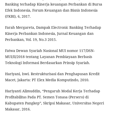
Banking terhadap Kinerja keuangan Perbankan di Bursa
Efek Indonesia, Forum Keuangan dan Bisnis Indonesia
(FKBI), 6, 2017.
Farah Mergareta, Dampak Electronic Banking Terhadap
Kinerja Perbankan Indonesia, Jurnal Keuangan dan
Perbankan, Vol. 19, No.3 2015.
Fatwa Dewan Syariah Nasional MUI nomor 117/DSN-
MUI/II/2018 tentang Layanan Pembiayaan Berbasis
Teknologi Informasi Berdasarkan Prinsip Syariah.
Hariyani, Iswi. Restrukturisasi dan Penghapusan Kredit
Macet, Jakarta: PT Elex Media Komputindo, 2010.
Hariyanti Alimuddin, “Pengaruh Modal Kerja Terhadap
Profitabilitas Pada PT. Semen Tonasa (Persero) di
Kabupaten Pangkep”, Skripsi Makasar, Universitas Negeri
Makasar, 2016.