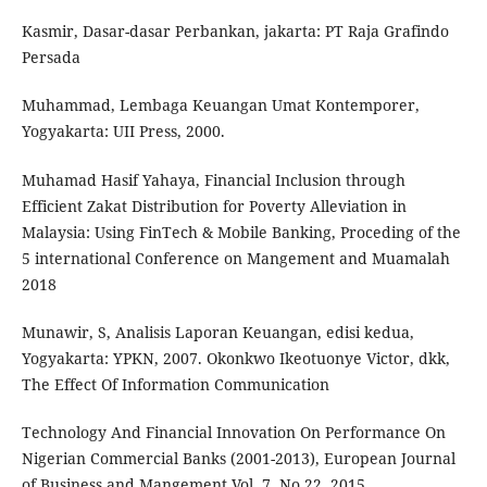
Kasmir, Dasar-dasar Perbankan, jakarta: PT Raja Grafindo
Persada
Muhammad, Lembaga Keuangan Umat Kontemporer,
Yogyakarta: UII Press, 2000.
Muhamad Hasif Yahaya, Financial Inclusion through
Efficient Zakat Distribution for Poverty Alleviation in
Malaysia: Using FinTech & Mobile Banking, Proceding of the
5 international Conference on Mangement and Muamalah
2018
Munawir, S, Analisis Laporan Keuangan, edisi kedua,
Yogyakarta: YPKN, 2007. Okonkwo Ikeotuonye Victor, dkk,
The Effect Of Information Communication
Technology And Financial Innovation On Performance On
Nigerian Commercial Banks (2001-2013), European Journal
of Business and Mangement Vol. 7, No.22, 2015