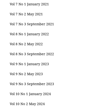
Vol 7 No 1 January 2021
Vol 7 No 2 May 2021
Vol 7 No 3 September 2021
Vol 8 No 1 January 2022
Vol 8 No 2 May 2022
Vol 8 No 3 September 2022
Vol 9 No 1 January 2023
Vol 9 No 2 May 2023
Vol 9 No 3 September 2023
Vol 10 No 1 January 2024
Vol 10 No 2 May 2024