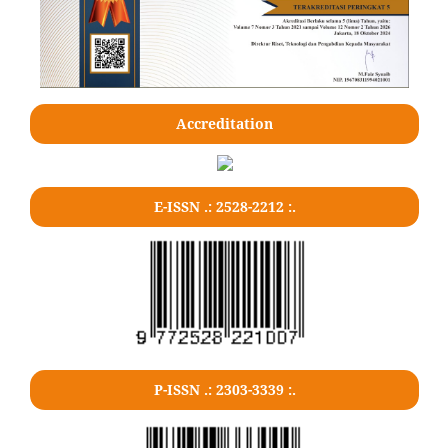
Accreditation
E-ISSN .: 2528-2212 :.
P-ISSN .: 2303-3339 :.