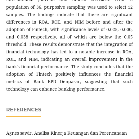
population of 36, purposive sampling was used to select 12
samples. The findings indicate that there are significant
differences in ROA, ROE, and NIM before and after the
adoption of Fintech, with significance levels of 0.025, 0.000,
and 0.038 respectively, all of which are below the 0.05
threshold. These results demonstrate that the integration of
financial technology has led to a notable increase in ROA,
ROE, and NIM, indicating an overall improvement in the
bank's financial performance. The study concludes that the
adoption of Fintech positively influences the financial
metrics of Bank BPD Denpasar, suggesting that such
technology can enhance banking performance.
REFERENCES
Agnes sawir, Analisa Kinerja Keuangan dan Perencanaan