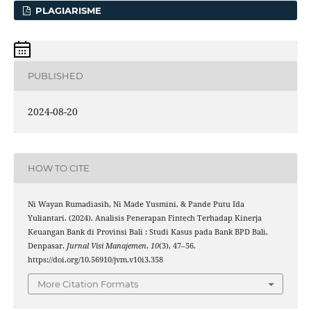
PLAGIARISME
PUBLISHED
2024-08-20
HOW TO CITE
Ni Wayan Rumadiasih, Ni Made Yusmini, & Pande Putu Ida
Yuliantari. (2024). Analisis Penerapan Fintech Terhadap Kinerja
Keuangan Bank di Provinsi Bali : Studi Kasus pada Bank BPD Bali,
Denpasar.
Jurnal Visi Manajemen
,
10
(3), 47–56.
https://doi.org/10.56910/jvm.v10i3.358
More Citation Formats