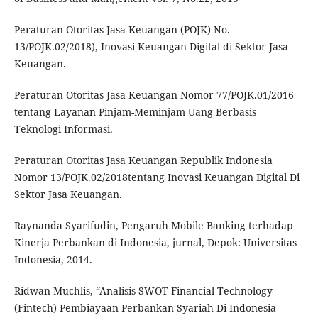
Peraturan Otoritas Jasa Keuangan (POJK) No.
13/POJK.02/2018), Inovasi Keuangan Digital di Sektor Jasa
Keuangan.
Peraturan Otoritas Jasa Keuangan Nomor 77/POJK.01/2016
tentang Layanan Pinjam-Meminjam Uang Berbasis
Teknologi Informasi.
Peraturan Otoritas Jasa Keuangan Republik Indonesia
Nomor 13/POJK.02/2018tentang Inovasi Keuangan Digital Di
Sektor Jasa Keuangan.
Raynanda Syarifudin, Pengaruh Mobile Banking terhadap
Kinerja Perbankan di Indonesia, jurnal, Depok: Universitas
Indonesia, 2014.
Ridwan Muchlis, “Analisis SWOT Financial Technology
(Fintech) Pembiayaan Perbankan Syariah Di Indonesia