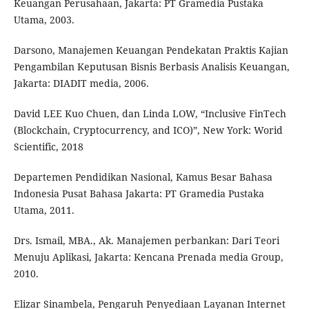
Keuangan Perusahaan, Jakarta: PT Gramedia Pustaka
Utama, 2003.
Darsono, Manajemen Keuangan Pendekatan Praktis Kajian
Pengambilan Keputusan Bisnis Berbasis Analisis Keuangan,
Jakarta: DIADIT media, 2006.
David LEE Kuo Chuen, dan Linda LOW, “Inclusive FinTech
(Blockchain, Cryptocurrency, and ICO)”, New York: Worid
Scientific, 2018
Departemen Pendidikan Nasional, Kamus Besar Bahasa
Indonesia Pusat Bahasa Jakarta: PT Gramedia Pustaka
Utama, 2011.
Drs. Ismail, MBA., Ak. Manajemen perbankan: Dari Teori
Menuju Aplikasi, Jakarta: Kencana Prenada media Group,
2010.
Elizar Sinambela, Pengaruh Penyediaan Layanan Internet