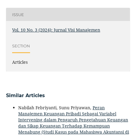
ISSUE
Vol. 10 No. 3 (2024): Jurnal Visi Manajemen
SECTION
Articles
Similar Articles
Nabilah Febriyanti, Sunu Priyawan,
Peran
Manajemen Keuangan Pribadi Sebagai Variabel
Intervening dalam Pengaruh Pengetahuan Keuangan
dan Sikap Keuangan Terhadap Kemampuan
Menabung (Studi Kasus pada Mahasiswa Akuntansi di