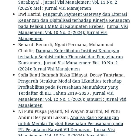
Surabaya)
,
Jurnal Visi Manajemen: Vol. 11 No. 2
(2025): Mei : Jurnal Visi Manajemen
Dwi Harini,
Pengaruh Payment Gateway dan Literasi
Keuangan dan Digitalisasi terhadap Kinerja Keuangan
pada Pelaku UMKM di Kabupaten Brebes
,
Jurnal Visi
Manajemen: Vol. 10 No. 2 (2024): Jurnal Visi
Manajemen
Benardi Benardi, Ngadi Permana, Mohammad
Chaidir,
Dampak Keterlibatan Institusi Keuangan
terhadap Sophistication Finansial dan Pengeluaran
Konsumen
,
Jurnal Visi Manajemen: Vol. 10 No. 2
(2024): Jurnal Visi Manajemen
Sofia Ranti Rahmah Riska Hidayat, Deasy Tantriana,
Pengaruh Struktur Modal dan Likuiditas terhadap
Profitabilitas pada Perusahaan Manufaktur yang
Terdaftar di BEI Tahun 2019–2023
,
Jurnal Visi
Manajemen: Vol. 12 No. 1 (2026): Januari : Jurnal Visi
Manajemen
Ni Putu Puspa Jayanti, Ni Wayan Suartini, Ni Putu
Andini Desiyanti Laksmi,
Analisa Rasio Keuangan
untuk Menilai Tingkat Kesehatan Perusahaan pada
PT. Pegadaian Kanwil VII Denpasar
,
Jurnal Visi
Manajemen: Vol. 10 No. 3 (2024): Jurnal Visi