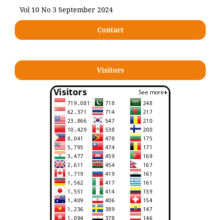
Vol 10 No 3 September 2024
Contact
Visitors