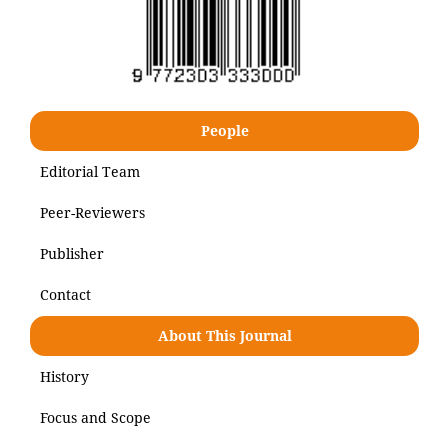
People
Editorial Team
Peer-Reviewers
Publisher
Contact
About This Journal
History
Focus and Scope