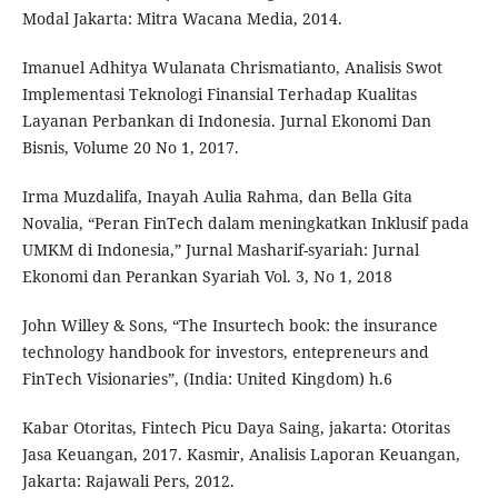
Modal Jakarta: Mitra Wacana Media, 2014.
Imanuel Adhitya Wulanata Chrismatianto, Analisis Swot
Implementasi Teknologi Finansial Terhadap Kualitas
Layanan Perbankan di Indonesia. Jurnal Ekonomi Dan
Bisnis, Volume 20 No 1, 2017.
Irma Muzdalifa, Inayah Aulia Rahma, dan Bella Gita
Novalia, “Peran FinTech dalam meningkatkan Inklusif pada
UMKM di Indonesia,” Jurnal Masharif-syariah: Jurnal
Ekonomi dan Perankan Syariah Vol. 3, No 1, 2018
John Willey & Sons, “The Insurtech book: the insurance
technology handbook for investors, entepreneurs and
FinTech Visionaries”, (India: United Kingdom) h.6
Kabar Otoritas, Fintech Picu Daya Saing, jakarta: Otoritas
Jasa Keuangan, 2017. Kasmir, Analisis Laporan Keuangan,
Jakarta: Rajawali Pers, 2012.