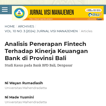
HOME
/
ARCHIVES
/
VOL. 10 NO. 3 (2024): JURNAL VISI MANAJEMEN
/
Articles
Analisis Penerapan Fintech
Terhadap Kinerja Keuangan
Bank di Provinsi Bali
Studi Kasus pada Bank BPD Bali, Denpasar
Ni Wayan Rumadiasih
Universitas Mahendradatta
Ni Made Yusmini
Universitas Mahendradatta