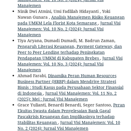
Manajemen
Ninik Dwi Atmini, Umi Fadlilah Hidayanti , Yoki
Nawan Gunara ,
Analisis Manajemen Risiko Keuangan
pada UMKM Lela Florist Kota Semarang
,
Jurnal Visi
Manajemen: Vol. 10 No. 2 (2024): Jurnal Visi
Manajemen
Tiya Aryana, Dumadi Dumadi, M. Badrun Zaman,
Pengaruh Literasi Keuangan, Payment Gateway, dan
Peer to Peer Lending terhadap Peningkatan
Pendapatan UMKM di Kabupaten Brebes
,
Jurnal Visi
Manajemen: Vol. 10 No. 3 (2024): Jurnal Visi
Manajemen
Ahmad Farabi,
Dinamika Peran Human Resources
Business Partner (HRBP) dalam Mendrive Strategi
Bisnis : Studi Kasus pada Perusahaan Sektor Finansial
di Indonesia
,
Jurnal Visi Manajemen: Vol. 11 No. 2
(2025): Mei : Jurnal Visi Manajemen
Grace Yulianti, Benardi Benardi, Seger Santoso,
Peran
Ekuitas Swasta dalam Penyelesaian Bank Gagal
Pascakrisis Keuangan dan Implikasinya terhadap
Stabilitas Keuangan
,
Jurnal Visi Manajemen: Vol. 10
No. 2 (2024): Jurnal Visi Manajemen