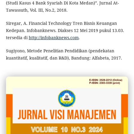
(Studi Kasus 4 Bank Syariah Di Kota Medan)”. Jurnal At-
Tawassuth, Vol. III, No.2, 2018.
Siregar, A. Financial Technology Tren Bisnis Keuangan
Kedepan. Infobanknews. Diakses 12 Mei 2019 pukul 13.03.
tersedia di
http://infobanknews.com
.
Sugiyono, Metode Penelitian Pendidikan (pendekatan
kuantitatif, kualitatif, dan R&D), Bandung: Alfabeta, 2017.