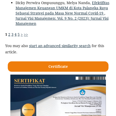
Dicky Perwira Ompusunggu, Melya Nanda,
Efektifitas
Manajemen Keuangan UMKM di Kota Palangka Raya
Sebagai Strategi pada Masa New Normal Covid-19
,
Jurnal Visi Manajemen: Vol. 9 No. 2 (2023): Jurnal Visi
Manajemen
1
2
3
4
5
>
>>
You may also
start an advanced similarity search
for this
article.
Certificate