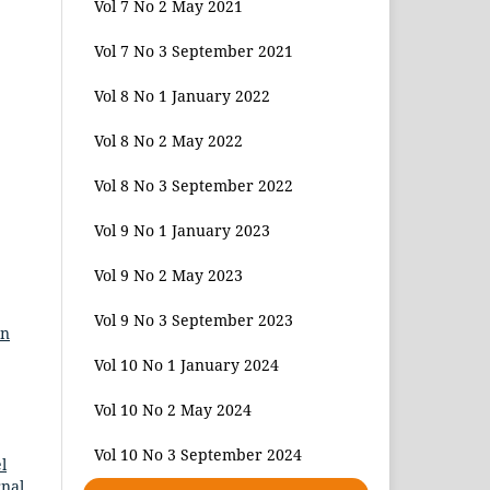
Vol 7 No 2 May 2021
Vol 7 No 3 September 2021
Vol 8 No 1 January 2022
Vol 8 No 2 May 2022
Vol 8 No 3 September 2022
Vol 9 No 1 January 2023
Vol 9 No 2 May 2023
Vol 9 No 3 September 2023
en
Vol 10 No 1 January 2024
Vol 10 No 2 May 2024
Vol 10 No 3 September 2024
l
rnal