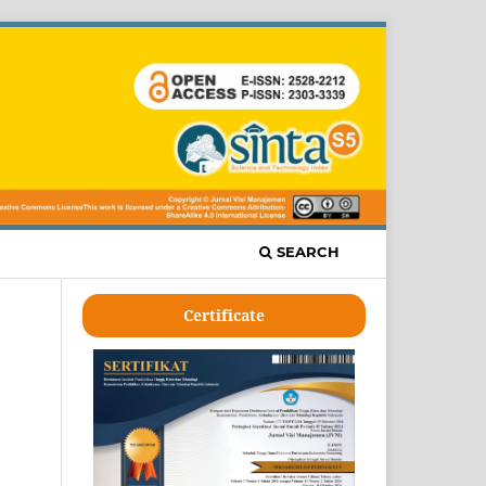
SEARCH
Certificate