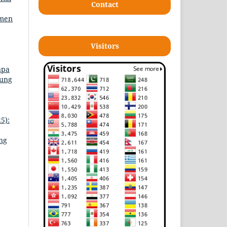
Contact
emen
Visitors
npa
jung
5):
ing