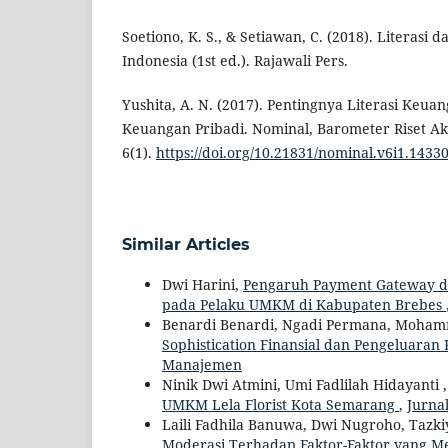
Soetiono, K. S., & Setiawan, C. (2018). Literasi 
Indonesia (1st ed.). Rajawali Pers.
Yushita, A. N. (2017). Pentingnya Literasi Keua
Keuangan Pribadi. Nominal, Barometer Riset A
6(1).
https://doi.org/10.21831/nominal.v6i1.1433
Similar Articles
Dwi Harini,
Pengaruh Payment Gateway dan
pada Pelaku UMKM di Kabupaten Brebes
Benardi Benardi, Ngadi Permana, Moham
Sophistication Finansial dan Pengeluara
Manajemen
Ninik Dwi Atmini, Umi Fadlilah Hidayanti
UMKM Lela Florist Kota Semarang
,
Jurnal
Laili Fadhila Banuwa, Dwi Nugroho, Tazki
Moderasi Terhadap Faktor-Faktor yang M