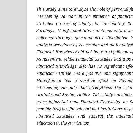
This study aims to analyze the role of personal 
intervening variable in the influence of financi
attitudes on saving ability, for Accounting 
Surabaya. Using quantitative methods with a s
collected through questionnaires distributed
analysis was done by regression and path analysi
Financial Knowledge did not have a significant e
Management, while Financial Attitudes had a posit
Financial Knowledge also has no significant effe
Financial Attitude has a positive and significant
Management has a positive effect on Saving
intervening variable that strengthens the rela
Attitude and Saving Ability. This study concludes
more influential than Financial Knowledge on Sa
provide insights for educational institutions to f
Financial Attitudes and suggest the integrati
education in the curriculum.