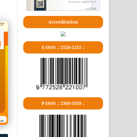
Accreditation
E-ISSN .: 2528-2212 :.
P-ISSN .: 2303-3339 :.