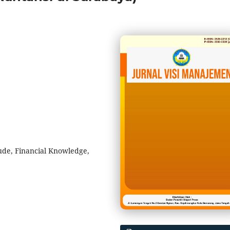
tude, Financial Knowledge,