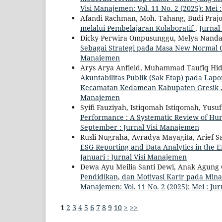
Visi Manajemen: Vol. 11 No. 2 (2025): Mei 
Afandi Rachman, Moh. Tahang, Budi Praj
melalui Pembelajaran Kolaboratif
,
Jurnal
Dicky Perwira Ompusunggu, Melya Nand
Sebagai Strategi pada Masa New Normal 
Manajemen
Arys Arya Anfield, Muhammad Taufiq Hi
Akuntabilitas Publik (Sak Etap) pada La
Kecamatan Kedamean Kabupaten Gresik
Manajemen
Syifi Fauziyah, Istiqomah Istiqomah, Yusu
Performance : A Systematic Review of Hu
September : Jurnal Visi Manajemen
Rusli Nugraha, Avradya Mayagita, Arief Sa
ESG Reporting and Data Analytics in the E
Januari : Jurnal Visi Manajemen
Dewa Ayu Meilia Santi Dewi, Anak Agung
Pendidikan, dan Motivasi Karir pada Mi
Manajemen: Vol. 11 No. 2 (2025): Mei : Ju
1
2
3
4
5
6
7
8
9
10
>
>>