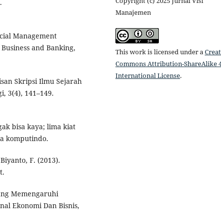
Copyright (c) 2025 Jurnal Visi
.
Manajemen
ancial Management
 Business and Banking,
This work is licensed under a
Creat
Commons Attribution-ShareAlike 4
International License
.
isan Skripsi Ilmu Sejarah
i, 3(4), 141–149.
ak bisa kaya; lima kiat
dia komputindo.
 Biyanto, F. (2013).
t.
r Yang Memengaruhi
nal Ekonomi Dan Bisnis,