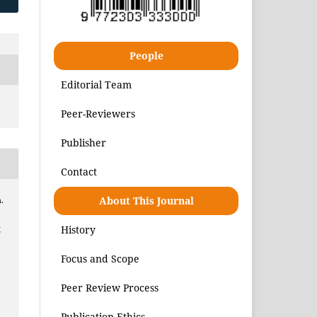
People
Editorial Team
Peer-Reviewers
Publisher
Contact
About This Journal
.
History
g
Focus and Scope
Peer Review Process
Publication Ethics