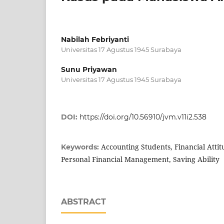
Nabilah Febriyanti
Universitas 17 Agustus 1945 Surabaya
Sunu Priyawan
Universitas 17 Agustus 1945 Surabaya
DOI:
https://doi.org/10.56910/jvm.v11i2.538
Accounting Students, Financial Atti
Keywords:
Personal Financial Management, Saving Ability
ABSTRACT