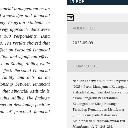
PDF
financial management as an
al knowledge and financial
Study Program students in
PUBLISHED
urvey approach, data were
 to 100 respondents. Data
2025-05-09
s. The results showed that
ffect on Personal Financial
ive and significant effect.
ct on Saving Ability, while
HOW TO CITE
 effect. Personal Financial
 Ability and acts as an
Nabilah Febriyanti, & Sunu Priyawan
tionship between Financial
(2025). Peran Manajemen Keuangan
 that Financial Attitude is
Pribadi Sebagai Variabel Intervenin
ving Ability. The findings
dalam Pengaruh Pengetahuan
Keuangan dan Sikap Keuangan
ocus on developing positive
Terhadap Kemampuan Menabung
on of practical financial
(Studi Kasus pada Mahasiswa
Akuntansi di Surabaya).
Jurnal Visi
Manajemen
,
11
(2), 248–262.