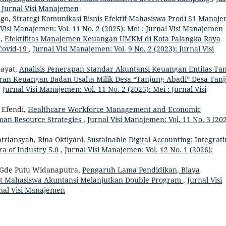
: Jurnal Visi Manajemen
ogo,
Strategi Komunikasi Bisnis Efektif Mahasiswa Prodi S1 Manaj
 Visi Manajemen: Vol. 11 No. 2 (2025): Mei : Jurnal Visi Manajemen
a,
Efektifitas Manajemen Keuangan UMKM di Kota Palangka Raya
Covid-19
,
Jurnal Visi Manajemen: Vol. 9 No. 2 (2023): Jurnal Visi
dayat,
Analisis Penerapan Standar Akuntansi Keuangan Entitas Ta
poran Keuangan Badan Usaha Milik Desa “Tanjung Abadi” Desa Tan
,
Jurnal Visi Manajemen: Vol. 11 No. 2 (2025): Mei : Jurnal Visi
f Efendi,
Healthcare Workforce Management and Economic
man Resource Strategies
,
Jurnal Visi Manajemen: Vol. 11 No. 3 (202
triansyah, Rina Oktiyani,
Sustainable Digital Accounting: Integrat
ra of Industry 5.0
,
Jurnal Visi Manajemen: Vol. 12 No. 1 (2026):
 Gde Putu Widanaputra,
Pengaruh Lama Pendidikan, Biaya
nat Mahasiswa Akuntansi Melanjutkan Double Program
,
Jurnal Visi
rnal Visi Manajemen