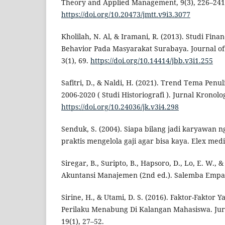
Theory and Applied Management, 9(3), 226–241
https://doi.org/10.20473/jmtt.v9i3.3077
Kholilah, N. Al, & Iramani, R. (2013). Studi Fin
Behavior Pada Masyarakat Surabaya. Journal of
3(1), 69.
https://doi.org/10.14414/jbb.v3i1.255
Safitri, D., & Naldi, H. (2021). Trend Tema Penul
2006-2020 ( Studi Historiografi ). Jurnal Kronolog
https://doi.org/10.24036/jk.v3i4.298
Senduk, S. (2004). Siapa bilang jadi karyawan ng
praktis mengelola gaji agar bisa kaya. Elex me
Siregar, B., Suripto, B., Hapsoro, D., Lo, E. W., &
Akuntansi Manajemen (2nd ed.). Salemba Empa
Sirine, H., & Utami, D. S. (2016). Faktor-Fakto
Perilaku Menabung Di Kalangan Mahasiswa. Jur
19(1), 27–52.