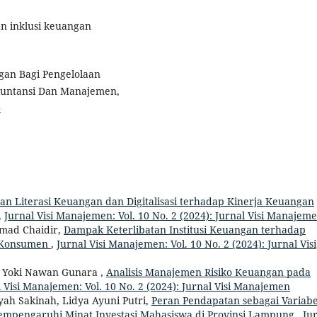
dan inklusi keuangan
ngan Bagi Pengelolaan
kuntansi Dan Manajemen,
0
 Literasi Keuangan dan Digitalisasi terhadap Kinerja Keuangan
,
Jurnal Visi Manajemen: Vol. 10 No. 2 (2024): Jurnal Visi Manajem
mad Chaidir,
Dampak Keterlibatan Institusi Keuangan terhadap
n Konsumen
,
Jurnal Visi Manajemen: Vol. 10 No. 2 (2024): Jurnal Visi
 , Yoki Nawan Gunara ,
Analisis Manajemen Risiko Keuangan pada
 Visi Manajemen: Vol. 10 No. 2 (2024): Jurnal Visi Manajemen
yah Sakinah, Lidya Ayuni Putri,
Peran Pendapatan sebagai Variabe
empengaruhi Minat Investasi Mahasiswa di Provinsi Lampung
,
Ju