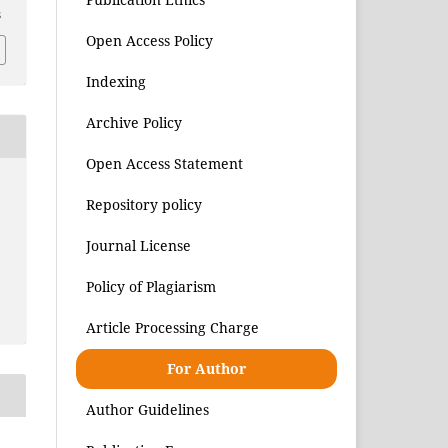
8
Open Access Policy
Indexing
Archive Policy
Open Access Statement
Repository policy
Journal License
Policy of Plagiarism
Article Processing Charge
For Author
Author Guidelines