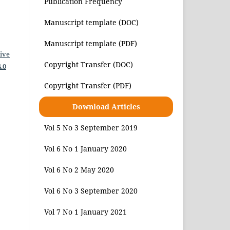
Publication Frequency
Manuscript template (DOC)
Manuscript template (PDF)
ive
Copyright Transfer (DOC)
.0
Copyright Transfer (PDF)
Download Articles
Vol 5 No 3 September 2019
Vol 6 No 1 January 2020
Vol 6 No 2 May 2020
Vol 6 No 3 September 2020
Vol 7 No 1 January 2021