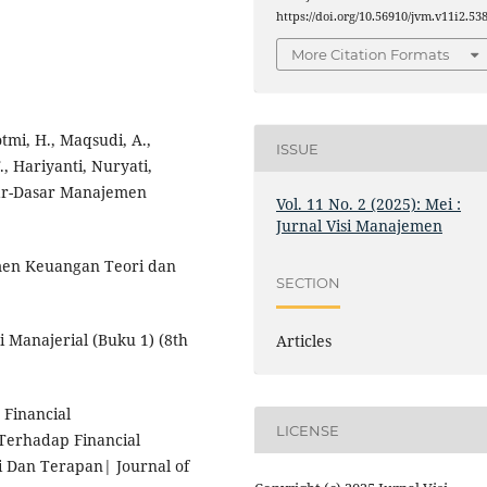
https://doi.org/10.56910/jvm.v11i2.53
More Citation Formats
otmi, H., Maqsudi, A.,
ISSUE
, Hariyanti, Nuryati,
asar-Dasar Manajemen
Vol. 11 No. 2 (2025): Mei :
Jurnal Visi Manajemen
emen Keuangan Teori dan
SECTION
 Manajerial (Buku 1) (8th
Articles
 Financial
LICENSE
 Terhadap Financial
 Dan Terapan| Journal of