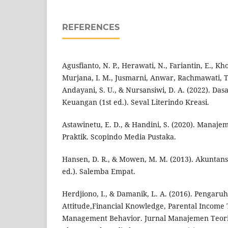
REFERENCES
Agusfianto, N. P., Herawati, N., Fariantin, E., Kh
Murjana, I. M., Jusmarni, Anwar, Rachmawati, T.
Andayani, S. U., & Nursansiwi, D. A. (2022). D
Keuangan (1st ed.). Seval Literindo Kreasi.
Astawinetu, E. D., & Handini, S. (2020). Manaj
Praktik. Scopindo Media Pustaka.
Hansen, D. R., & Mowen, M. M. (2013). Akuntansi
ed.). Salemba Empat.
Herdjiono, I., & Damanik, L. A. (2016). Pengaruh
Attitude,Financial Knowledge, Parental Income
Management Behavior. Jurnal Manajemen Teori