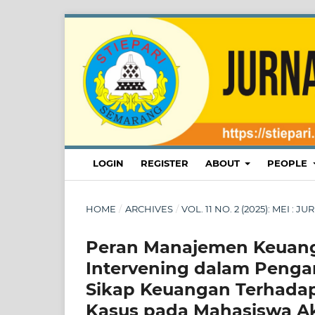
LOGIN
REGISTER
ABOUT
PEOPLE
HOME
/
ARCHIVES
/
VOL. 11 NO. 2 (2025): MEI :
Peran Manajemen Keuanga
Intervening dalam Peng
Sikap Keuangan Terhad
Kasus pada Mahasiswa Ak