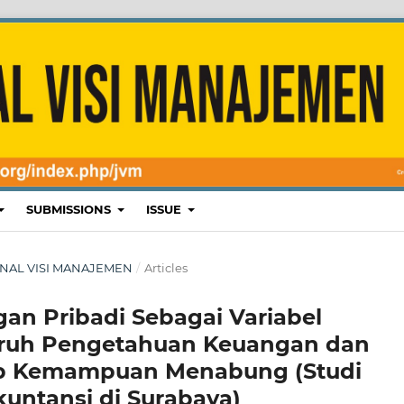
SUBMISSIONS
ISSUE
 JURNAL VISI MANAJEMEN
/
Articles
n Pribadi Sebagai Variabel
aruh Pengetahuan Keuangan dan
ap Kemampuan Menabung (Studi
untansi di Surabaya)