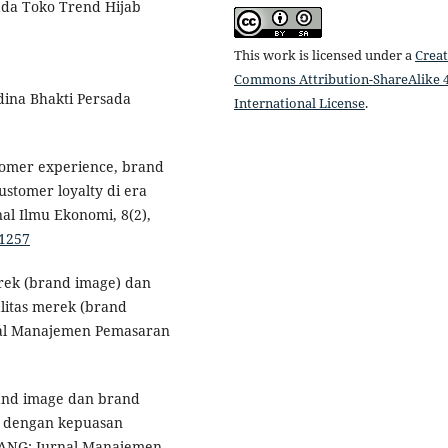
ada Toko Trend Hijab
This work is licensed under a
Creat
Commons Attribution-ShareAlike 4
dina Bhakti Persada
International License
.
stomer experience, brand
stomer loyalty di era
al Ilmu Ekonomi, 8(2),
.1257
erek (brand image) dan
litas merek (brand
rnal Manajemen Pemasaran
brand image dan brand
e dengan kepuasan
LANG: Jurnal Manajemen