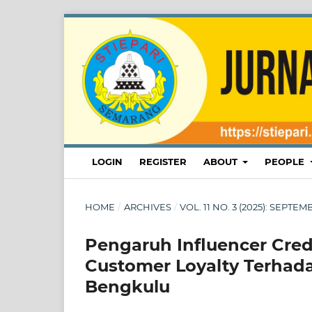
LOGIN
REGISTER
ABOUT
PEOPLE
HOME
/
ARCHIVES
/
VOL. 11 NO. 3 (2025): SEPT
Pengaruh Influencer Cred
Customer Loyalty Terhadap
Bengkulu