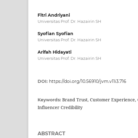
Fitri Andriyani
Universitas Prof. Dr. Hazairin SH
Syofian Syofian
Universitas Prof. Dr. Hazairin SH
Arifah Hidayati
Universitas Prof. Dr. Hazairin SH
DOI:
https://doi.org/10.56910/jvm.v11i3.716
Brand Trust, Customer Experience, 
Keywords:
Influencer Credibility
ABSTRACT