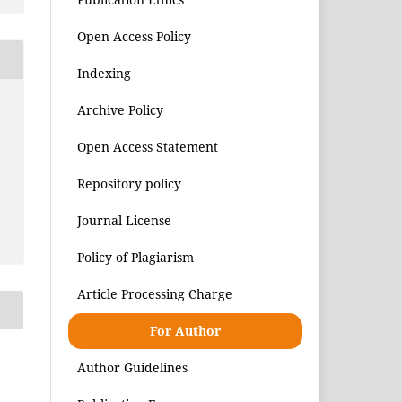
Open Access Policy
Indexing
Archive Policy
Open Access Statement
Repository policy
Journal License
Policy of Plagiarism
Article Processing Charge
For Author
Author Guidelines