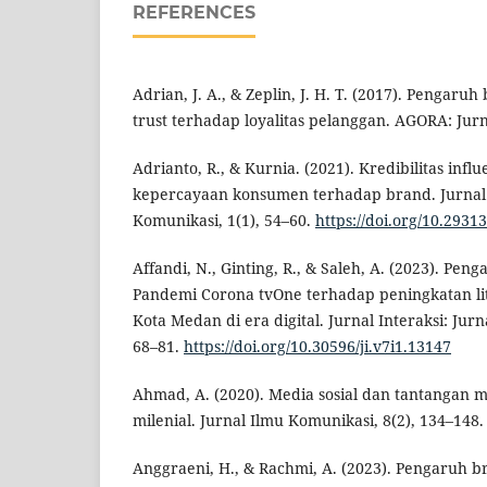
REFERENCES
Adrian, J. A., & Zeplin, J. H. T. (2017). Pengar
trust terhadap loyalitas pelanggan. AGORA: Jurnal
Adrianto, R., & Kurnia. (2021). Kredibilitas in
kepercayaan konsumen terhadap brand. Jurnal
Komunikasi, 1(1), 54–60.
https://doi.org/10.2931
Affandi, N., Ginting, R., & Saleh, A. (2023). P
Pandemi Corona tvOne terhadap peningkatan li
Kota Medan di era digital. Jurnal Interaksi: Jurn
68–81.
https://doi.org/10.30596/ji.v7i1.13147
Ahmad, A. (2020). Media sosial dan tantangan 
milenial. Jurnal Ilmu Komunikasi, 8(2), 134–148.
Anggraeni, H., & Rachmi, A. (2023). Pengaruh br