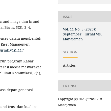
ISSUE
uh brand image dan brand
 Bisnis, 5(3), 3–4.
Vol. 11 No. 3 (2025):
September : Jurnal Visi
fluencer dalam membentuk
Manajemen
 Riset Manajemen
3/jrmk.v1i1.117
SECTION
engaruh program Kabar
Articles
terasi media masyarakat
al Ilmu Komunikasi, 7(1),
LICENSE
masa depan generasi
Copyright (c) 2025 Jurnal Visi
Manajemen
and trust dan kualitas