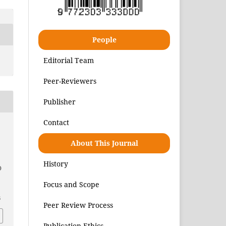
People
Editorial Team
Peer-Reviewers
Publisher
Contact
About This Journal
History
)
Focus and Scope
6
Peer Review Process
Publication Ethics