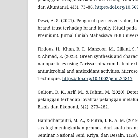
dan Akuntansi, 4(3), 73–86.
https://doi.org/10.5
Dewi, A. S. (2021). Pengaruh perceived value, 
brand trust terhadap brand loyalty (Studi pada
Premium). Jurnal Ilmiah Mahasiswa FEB Universi
Firdous, H., Khan, R. T., Manzoor, M., Gillani, S.
& Ahmad, S. (2025). Green synthesis and charact
nanoparticles using Carissa spinarum L. leaf extr
antimicrobial and antioxidant activities. Micro
Technique.
https://doi.org/10.1002/jemt.24817
Gultom, D. K., Arif, M., & Fahmi, M. (2020). Det
pelanggan terhadap loyalitas pelanggan melalu
Bisnis dan Ekonomi, 3(2), 273–282.
Hanindharputri, M. A., & Putra, I. K. A. M. (201
strategi meningkatkan promosi dari suatu brand
Seminar Nasional Seni, Kriya, dan Desain, 1(29)