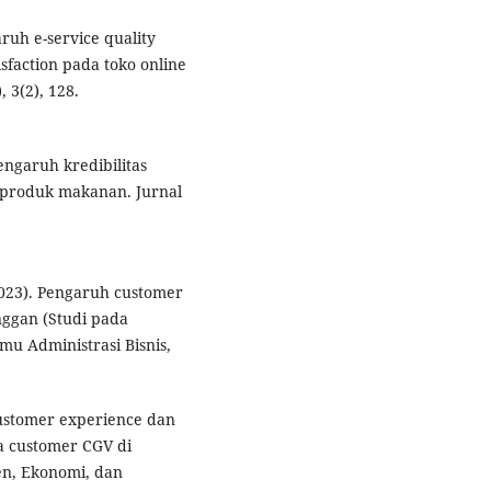
ruh e-service quality
sfaction pada toko online
 3(2), 128.
ngaruh kredibilitas
 produk makanan. Jurnal
(2023). Pengaruh customer
ggan (Studi pada
mu Administrasi Bisnis,
 customer experience dan
a customer CGV di
en, Ekonomi, dan