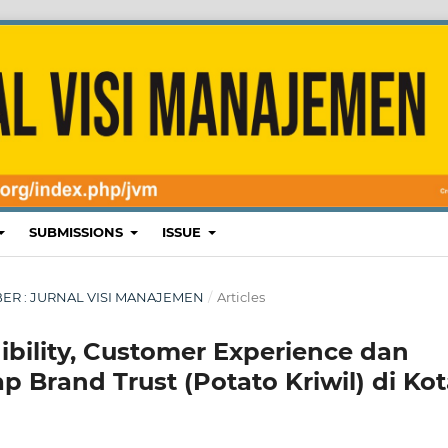
SUBMISSIONS
ISSUE
EMBER : JURNAL VISI MANAJEMEN
/
Articles
ibility, Customer Experience dan
 Brand Trust (Potato Kriwil) di Ko