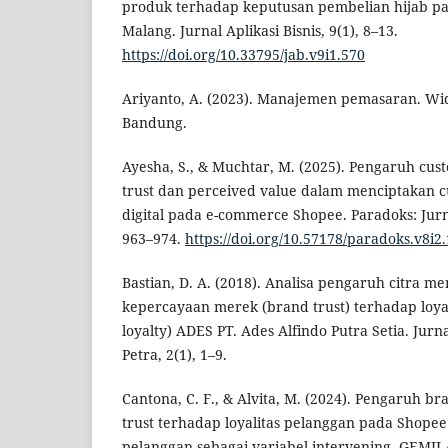
produk terhadap keputusan pembelian hijab p
Malang. Jurnal Aplikasi Bisnis, 9(1), 8–13.
https://doi.org/10.33795/jab.v9i1.570
Ariyanto, A. (2023). Manajemen pemasaran. Wi
Bandung.
Ayesha, S., & Muchtar, M. (2025). Pengaruh cu
trust dan perceived value dalam menciptakan cu
digital pada e-commerce Shopee. Paradoks: Jurn
963–974.
https://doi.org/10.57178/paradoks.v8i2
Bastian, D. A. (2018). Analisa pengaruh citra m
kepercayaan merek (brand trust) terhadap loya
loyalty) ADES PT. Ades Alfindo Putra Setia. Ju
Petra, 2(1), 1–9.
Cantona, C. F., & Alvita, M. (2024). Pengaruh 
trust terhadap loyalitas pelanggan pada Shope
pelanggan sebagai variabel intervening. GEMI