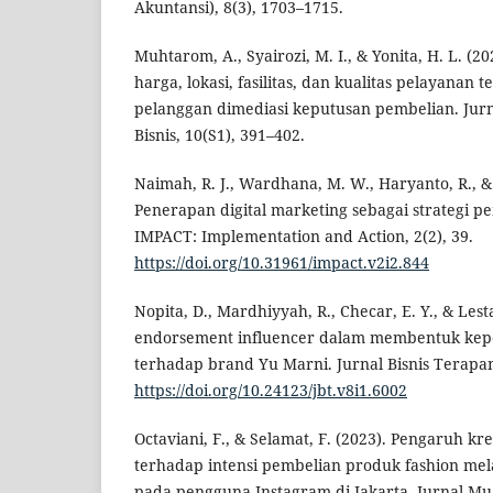
Akuntansi), 8(3), 1703–1715.
Muhtarom, A., Syairozi, M. I., & Yonita, H. L. (20
harga, lokasi, fasilitas, dan kualitas pelayanan t
pelanggan dimediasi keputusan pembelian. Jur
Bisnis, 10(S1), 391–402.
Naimah, R. J., Wardhana, M. W., Haryanto, R., & 
Penerapan digital marketing sebagai strategi 
IMPACT: Implementation and Action, 2(2), 39.
https://doi.org/10.31961/impact.v2i2.844
Nopita, D., Mardhiyyah, R., Checar, E. Y., & Lest
endorsement influencer dalam membentuk ke
terhadap brand Yu Marni. Jurnal Bisnis Terapan,
https://doi.org/10.24123/jbt.v8i1.6002
Octaviani, F., & Selamat, F. (2023). Pengaruh kre
terhadap intensi pembelian produk fashion me
pada pengguna Instagram di Jakarta. Jurnal M