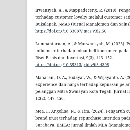
Irwansyah, A., & Mappadeceng, R. (2018). Penga
terhadap customer loyalty melalui customer sati
Bukalapak. J-MAS (Jurnal Manajemen dan Sains),
https://doi.org/10.33087/jmas.v3i2.50
Lumbantoruan, A., & Marwansyah, M. (2023). Pe
influencer terhadap minat beli konsumen pada
Riset Bisnis dan Investasi, 9(3), 143–152.
https://doi.org/10.35313/jrbi.v9i3.4398
Maharani, D. A., Hidayat, W., & Wijayanto, A. 
experience dan harga terhadap kepuasan pelan
pelanggan Mitra Swalayan Kota Tegal). Jurnal Il
12(2), 447–456.
Mea, I., Angelina, N., & Tim. (2024). Pengaruh
brand trust terhadap repurchase intention pad
Surabaya. JIMEA: Jurnal Ilmiah MEA (Manajem