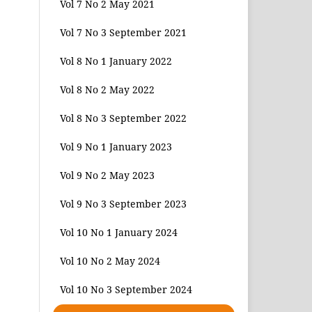
Vol 7 No 2 May 2021
Vol 7 No 3 September 2021
Vol 8 No 1 January 2022
Vol 8 No 2 May 2022
Vol 8 No 3 September 2022
Vol 9 No 1 January 2023
Vol 9 No 2 May 2023
Vol 9 No 3 September 2023
Vol 10 No 1 January 2024
Vol 10 No 2 May 2024
Vol 10 No 3 September 2024