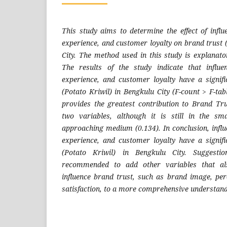
This study aims to determine the effect of influ
experience, and customer loyalty on brand trust 
City. The method used in this study is explanato
The results of the study indicate that influen
experience, and customer loyalty have a signifi
(Potato Kriwil) in Bengkulu City (F-count > F-ta
provides the greatest contribution to Brand Tr
two variables, although it is still in the sma
approaching medium (0.134). In conclusion, influ
experience, and customer loyalty have a signifi
(Potato Kriwil) in Bengkulu City. Suggestio
recommended to add other variables that als
influence brand trust, such as brand image, pe
satisfaction, to a more comprehensive understand