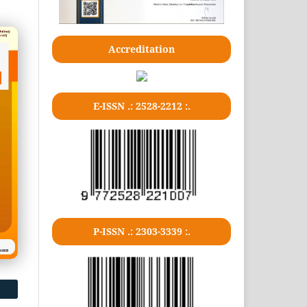
Accreditation
E-ISSN .: 2528-2212 :.
P-ISSN .: 2303-3339 :.