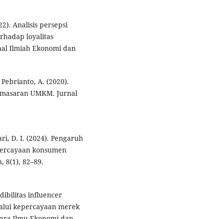
22). Analisis persepsi
erhadap loyalitas
nal Ilmiah Ekonomi dan
Pebrianto, A. (2020).
pemasaran UMKM. Jurnal
ari, D. I. (2024). Pengaruh
percayaan konsumen
 8(1), 82–89.
dibilitas influencer
lalui kepercayaan merek
uara Ilmu Ekonomi dan