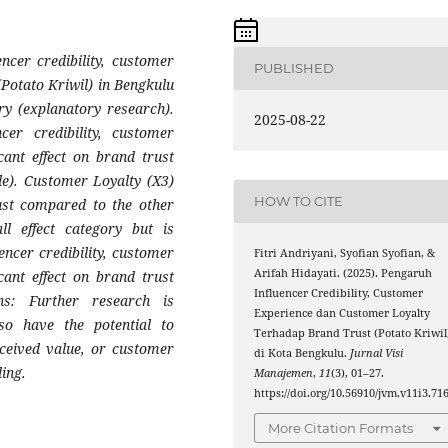
encer credibility, customer
PUBLISHED
(Potato Kriwil) in Bengkulu
ry (explanatory research).
2025-08-22
cer credibility, customer
cant effect on brand trust
ble). Customer Loyalty (X3)
HOW TO CITE
ust compared to the other
ll effect category but is
encer credibility, customer
Fitri Andriyani, Syofian Syofian, &
Arifah Hidayati. (2025). Pengaruh
cant effect on brand trust
Influencer Credibility, Customer
ns: Further research is
Experience dan Customer Loyalty
o have the potential to
Terhadap Brand Trust (Potato Kriwil
rceived value, or customer
di Kota Bengkulu.
Jurnal Visi
ing.
Manajemen
,
11
(3), 01–27.
https://doi.org/10.56910/jvm.v11i3.71
More Citation Formats