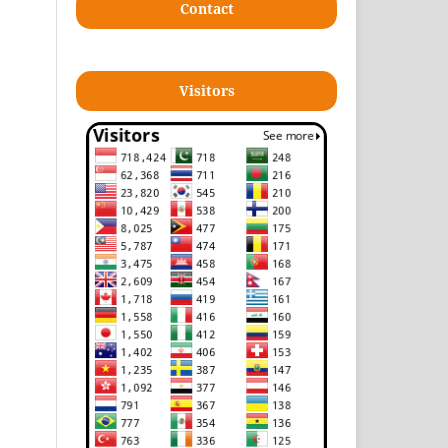
Contact
Visitors