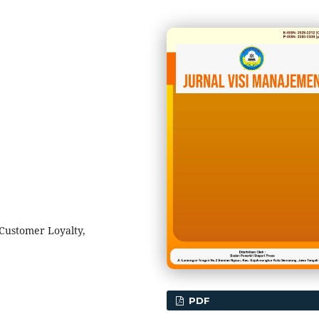
Customer Loyalty,
PDF