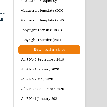
Publication Frequency
Manuscript template (DOC)
ive
.0
Manuscript template (PDF)
Copyright Transfer (DOC)
Copyright Transfer (PDF)
Download Articles
Vol 5 No 3 September 2019
Vol 6 No 1 January 2020
Vol 6 No 2 May 2020
Vol 6 No 3 September 2020
Vol 7 No 1 January 2021