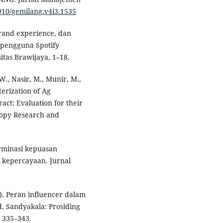
6910/gemilang.v4i3.1535
brand experience, dan
 pengguna Spotify
tas Brawijaya, 1–18.
 W., Nasir, M., Munir, M.,
erization of Ag
act: Evaluation for their
scopy Research and
erminasi kepuasan
i kepercayaan. Jurnal
9). Peran influencer dalam
. Sandyakala: Prosiding
, 335–343.