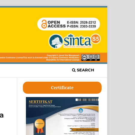
SEARCH
Certificate
ta